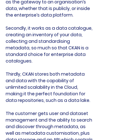
as the gateway to an organisation’s 
data, whether that is publicly, or inside 
the enterprise’s data platform.

Secondly, it works as a data catalogue, 
creating an inventory of your data, 
collecting and standardising 
metadata, so much so that CKAN is a 
standard choice for enterprise data 
catalogues.

Thirdly, CKAN stores both metadata 
and data with the capability of 
unlimited scalability in the Cloud, 
making it the perfect foundation for 
data repositories, such as a data lake.

The customer gets user and dataset 
management and the ability to search 
and discover through metadata, as 
well as metadata customisation, plus 
data storage and an API which controls.
