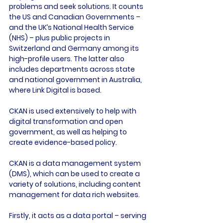
problems and seek solutions. It counts 
the US and Canadian Governments – 
and the UK’s National Health Service 
(NHS) – plus public projects in 
Switzerland and Germany among its 
high-profile users. The latter also 
includes departments across state 
and national government in Australia, 
where Link Digital is based.

CKAN is used extensively to help with 
digital transformation and open 
government, as well as helping to 
create evidence-based policy.

CKAN is a data management system 
(DMS), which can be used to create a 
variety of solutions, including content 
management for data rich websites.

Firstly, it acts as a data portal – serving 