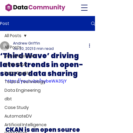
Post
All Posts
Andrew Griffin
All Posts
Jul 20, 2021
3 min read
‘Third Wave’ driving
Uncategorised
latest trends in open-
Data Vault
source data sharing
Data Quality
https://youtu.be/lsybeWA3SjY
Tools & Technology
Data Engineering
dbt
Case Study
AutomateDV
Artificial Intelligence
CKAN is an open source 