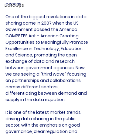
access.

DataOps
One of the biggest revolutions in data 
sharing came in 2007 when the US 
Government passed the America 
COMPETES Act – America Creating 
Opportunities to Meaningfully Promote 
Excellence in Technology, Education 
and Science, promoting the open 
exchange of data and research 
between government agencies. Now, 
we are seeing a “third wave” focusing 
on partnerships and collaborations 
across different sectors, 
differentiating between demand and 
supply in the data equation.

It is one of the latest market trends 
driving data sharing in the public 
sector, with the emphasis on good 
governance, clear regulation and 