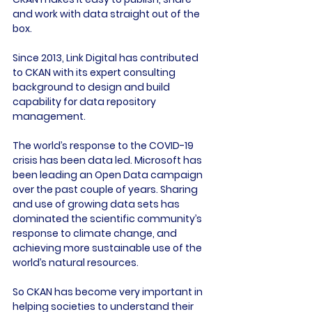
and work with data straight out of the 
box.

Since 2013, Link Digital has contributed 
to CKAN with its expert consulting 
background to design and build 
capability for data repository 
management.

The world’s response to the COVID-19 
crisis has been data led. Microsoft has 
been leading an Open Data campaign 
over the past couple of years. Sharing 
and use of growing data sets has 
dominated the scientific community’s 
response to climate change, and 
achieving more sustainable use of the 
world’s natural resources.

So CKAN has become very important in 
helping societies to understand their 