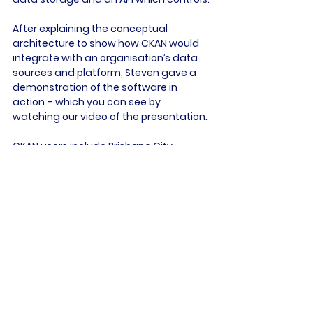
After explaining the conceptual 
architecture to show how CKAN would 
integrate with an organisation’s data 
sources and platform, Steven gave a 
demonstration of the software in 
action – which you can see by 
watching our video of the presentation.

CKAN users include Brisbane City 
Council, which shares real-time data 
affecting its services, while New South 
Wales uses it for its flood protection 
work and monitoring its climate.

One of the biggest data sets, is at 
www.pacificdata.org/
 which offers a multiple source 
harvesting and CMS integration across 
one of the most important regions of 
the world.
