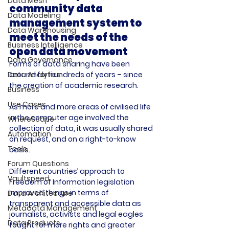
Data Mesh
community data 
Data Modeling
management system to 
Data Warehousing
meet the needs of the 
Business Intelligence
open data movement
Data Governance
Forms of data sharing have been 
around for hundreds of years – since 
Data Analytics
the creation of academic research.

Business
Use Cases
As more and more areas of civilised life 
in the computer age involved the 
WhereScape
collection of data, it was usually shared 
Automation
on request, and on a right-to-know 
Tools
basis.

Forum Questions
Different countries’ approach to 
Vaultspeed
Freedom of Information legislation 
improved things in terms of 
Data Architecture
transparent and accessible data as 
Metadata Management
journalists, activists and legal eagles 
Data Products
fought for more rights and greater 