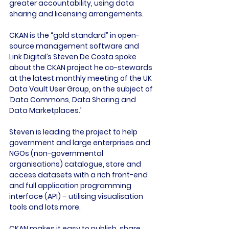
greater accountability, using data 
sharing and licensing arrangements.

CKAN is the “gold standard” in open-
source management software and 
Link Digital’s Steven De Costa spoke 
about the CKAN project he co-stewards 
at the latest monthly meeting of the UK 
Data Vault User Group, on the subject of 
‘Data Commons, Data Sharing and 
Data Marketplaces.’

Steven is leading the project to help 
government and large enterprises and 
NGOs (non-governmental 
organisations) catalogue, store and 
access datasets with a rich front-end 
and full application programming 
interface (API) – utilising visualisation 
tools and lots more.

CKAN makes it easy to publish, share 