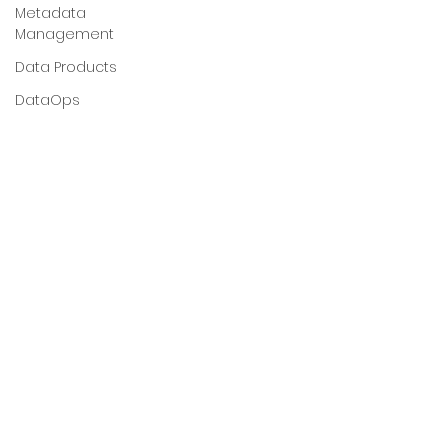
Metadata
Management
Data Products
DataOps