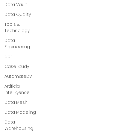
Data Vault
Data Quality
Tools &
Technology
Data
Engineering
dbt
Case Study
AutomateDV
Artificial
Intelligence
Data Mesh
Data Modeling
Data
Warehousing