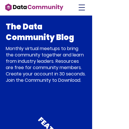
The Data
Community Blog
Monthly virtual meetups to bring
the community together and learn
from industry leaders. Resources
are free for community members.
Create your account in 30 seconds.
Join the Community to Download.
F
E
A
T
U
R