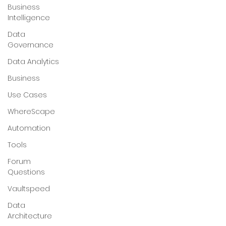
Business
Intelligence
Data
Governance
Data Analytics
Business
Use Cases
WhereScape
Automation
Tools
Forum
Questions
Vaultspeed
Data
Architecture