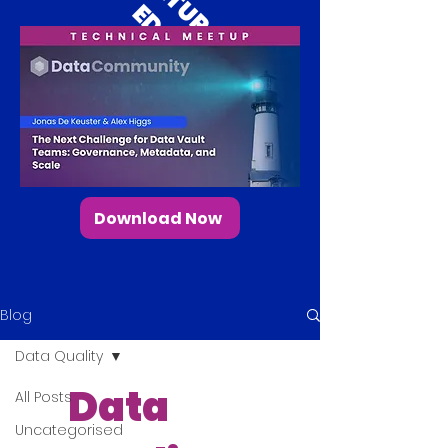
E
D
Download Now
Blog
Data Quality
Data
All Posts
Uncategorised