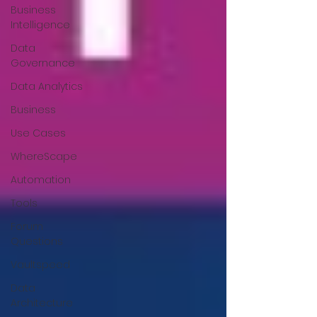
Business
Intelligence
Data
Governance
Data Analytics
Business
Use Cases
WhereScape
Automation
Tools
Forum
Questions
Vaultspeed
Data
Architecture