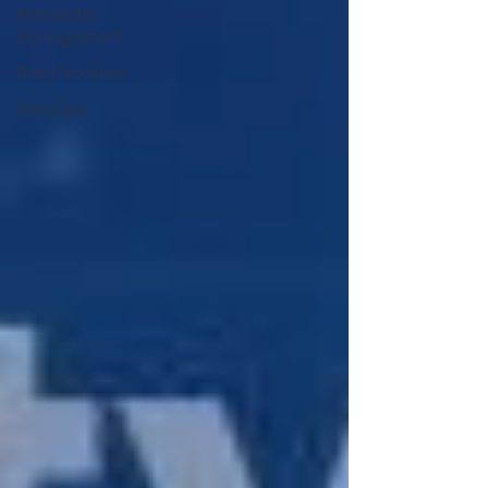
Metadata
Management
Data Products
DataOps