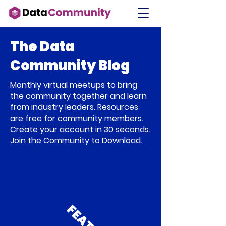
The Data
Community Blog
Monthly virtual meetups to bring
the community together and learn
from industry leaders. Resources
are free for community members.
Create your account in 30 seconds.
Join the Community to Download.
F
E
A
T
U
R