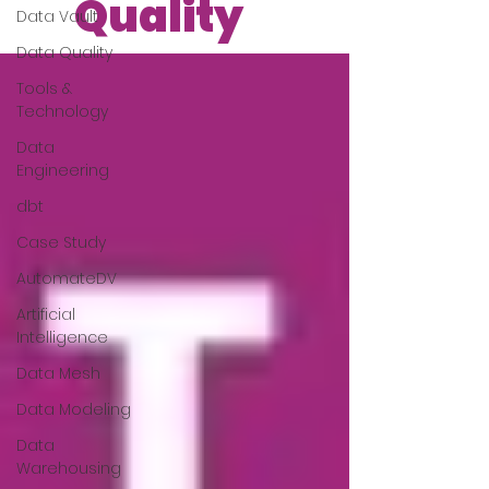
Quality
Data Vault
Data Quality
Tools &
Technology
Data
Engineering
dbt
Case Study
AutomateDV
Artificial
Intelligence
Data Mesh
Data Modeling
Data
Warehousing