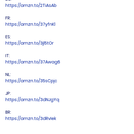
https://amzn.to/2TiAsAb
FR: 
https://amzn.to/37yfnKl
ES: 
https://amzn.to/3jl5tOr
IT: 
https://amzn.to/37Awag6
NL: 
https://amzn.to/35sCpjc
JP: 
https://amzn.to/3dNJgYq
BR: 
https://amzn.to/3dRvIek
CA: 