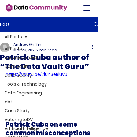
Post
All Posts
Andrew Griffin
All Posts
Mar 29, 2021
2 min read
Patrick Cuba author of
Uncategorised
“The Data Vault Guru”
Data Vault
https://youtu.be/7lUn3eBiuyU
Data Quality
Tools & Technology
Data Engineering
dbt
Case Study
AutomateDV
Patrick Cuba on some 
Artificial Intelligence
common misconceptions 