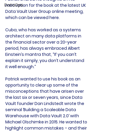
DataOps
motivation for the book at the latest UK 
Data Vault User Group online meeting, 
which can be viewed here.

Cuba, who has worked as a systems 
architect on many data platforms in 
the financial sector over a 20-year 
period, has always embraced Albert 
Einstein’s mantra that, “If you can’t 
explain it simply, you don’t understand 
it well enough.”

Patrick wanted to use his book as an 
opportunity to clear up some of the 
misconceptions that have arisen over 
the last six or seven years, since Data 
Vault founder Dan Lindstedt wrote the 
seminal ‘Building a Scaleable Data 
Warehouse with Data Vault 2.0’ with 
Michael Olschimke in 2015. He wanted to 
highlight common mistakes – and their 