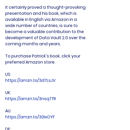
It certainly proved a thought-provoking 
presentation and his book, which is 
available in English via Amazon in a 
wide number of countries, is sure to 
become a valuable contribution to the 
development of Data Vault 2.0 over the 
coming months and years.

To purchase Patrick's book, click your 
preferred Amazon store.

US: 
https://amzn.to/3d7LsJV
UK: 
https://amzn.to/3nsqTfR
AU: 
https://amzn.to/30IxOYF
DE: 