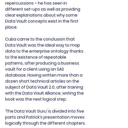
repercussions – he has seen in 
different set-ups as well as providing 
clear explanations about why some 
Data Vault concepts exist in the first 
place.

Cuba came to the conclusion that 
Data Vault was the ideal way to map 
data to the enterprise ontology thanks 
to the existence of repeatable 
patterns, after producing a business 
vault for a client using an SAS 
database. Having written more than a 
dozen short technical articles on the 
subject of Data Vault 2.0, after training 
with the Data Vault Alliance, writing the 
book was the next logical step.

‘The Data Vault Guru’ is divided into five 
parts and Patrick’s presentation moves 
logically through the different chapters.
