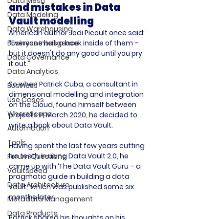
Data Mesh
and mistakes in Data 
Data Modeling
Vault modelling
Data Warehousing
American author Jodi Picoult once said: 
“Everyone has a book inside of them – 
Business Intelligence
but it doesn't do any good until you pry 
Data Governance
it out.”

Data Analytics
So when Patrick Cuba, a consultant in 
Business
dimensional modelling and integration 
Use Cases
on the Cloud, found himself between 
WhereScape
projects in March 2020, he decided to 
write a book about Data Vault.

Automation
Tools
Having spent the last few years cutting 
his teeth in using Data Vault 2.0, he 
Forum Questions
came up with ‘The Data Vault Guru – a 
Vaultspeed
pragmatic guide in building a data 
Data Architecture
vault,’ which was published some six 
months later.

Metadata Management
Data Products
Patrick shared his thoughts on his 