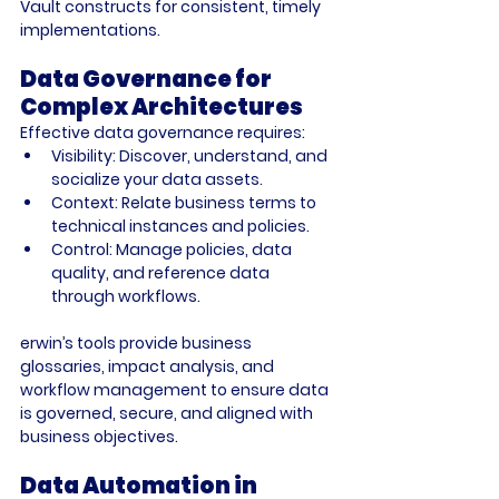
Vault constructs for consistent, timely 
implementations.
Data Governance for 
Complex Architectures
Effective data governance requires:
Visibility:
 Discover, understand, and 
socialize your data assets.
Context:
 Relate business terms to 
technical instances and policies.
Control:
 Manage policies, data 
quality, and reference data 
through workflows.
erwin’s tools provide business 
glossaries, impact analysis, and 
workflow management to ensure data 
is governed, secure, and aligned with 
business objectives.
Data Automation in 