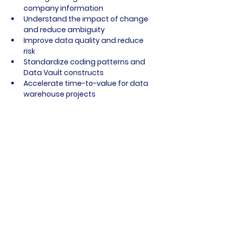
company information
Understand the impact of change 
and reduce ambiguity
Improve data quality and reduce 
risk
Standardize coding patterns and 
Data Vault constructs
Accelerate time-to-value for data 
warehouse projects
Conclusion
erwin’s Data Intelligence Suite is a 
powerful enabler for organizations 
seeking to automate Data Vault 
implementations, enhance data 
governance, and unlock business value 
from their data assets. By addressing 
the full data lifecycle—from discovery 
to automation—erwin helps enterprises 
tame data chaos and build a 