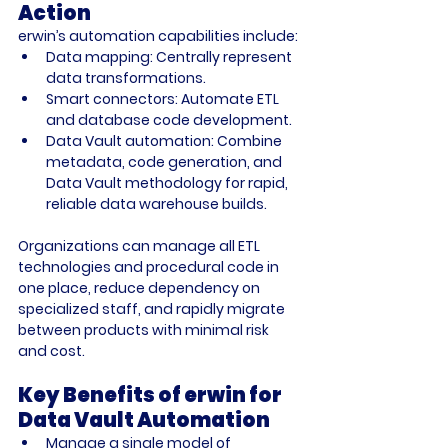
Action
erwin’s automation capabilities include:
Data mapping:
 Centrally represent 
data transformations.
Smart connectors:
 Automate ETL 
and database code development.
Data Vault automation:
 Combine 
metadata, code generation, and 
Data Vault methodology for rapid, 
reliable data warehouse builds.
Organizations can manage all ETL 
technologies and procedural code in 
one place, reduce dependency on 
specialized staff, and rapidly migrate 
between products with minimal risk 
and cost.
Key Benefits of erwin for 
Data Vault Automation
Manage a single model of 