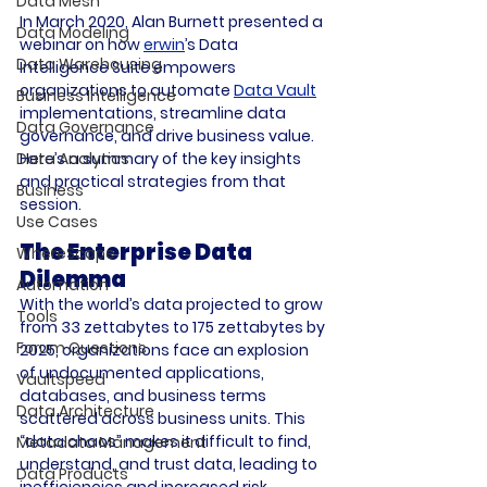
Data Mesh
In March 2020, Alan Burnett presented a 
Data Modeling
webinar on how 
erwin
’s Data 
Data Warehousing
Intelligence Suite empowers 
organizations to automate 
Data Vault
Business Intelligence
implementations, streamline data 
Data Governance
governance, and drive business value. 
Here’s a summary of the key insights 
Data Analytics
and practical strategies from that 
Business
session.
Use Cases
The Enterprise Data 
WhereScape
Dilemma
Automation
With the world’s data projected to grow 
Tools
from 33 zettabytes to 175 zettabytes by 
Forum Questions
2025, organizations face an explosion 
of undocumented applications, 
Vaultspeed
databases, and business terms 
Data Architecture
scattered across business units. This 
“data chaos” makes it difficult to find, 
Metadata Management
understand, and trust data, leading to 
Data Products
inefficiencies and increased risk.