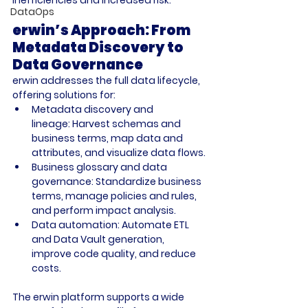
DataOps
erwin’s Approach: From 
Metadata Discovery to 
Data Governance
erwin addresses the full data lifecycle, 
offering solutions for:
Metadata discovery and 
lineage:
 Harvest schemas and 
business terms, map data and 
attributes, and visualize data flows.
Business glossary and data 
governance:
 Standardize business 
terms, manage policies and rules, 
and perform impact analysis.
Data automation:
 Automate ETL 
and Data Vault generation, 
improve code quality, and reduce 
costs.
The erwin platform supports a wide 