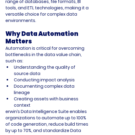
range of databases, file formats, BI 
tools, and ETL technologies, making it a 
versatile choice for complex data 
environments.
Why Data Automation 
Matters
Automation is critical for overcoming 
bottlenecks in the data value chain, 
such as:
Understanding the quality of 
source data
Conducting impact analysis
Documenting complex data 
lineage
Creating assets with business 
context
erwin’s Data Intelligence Suite enables 
organizations to automate up to 100% 
of code generation, reduce build times 
by up to 70%, and standardize Data 