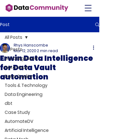
Post
All Posts
Rhys Hanscombe
All Posts
Mar 12, 2020
2 min read
Erwin Data Intelligence
Uncategorised
for Data Vault
Data Vault
automation
Data Quality
Tools & Technology
Data Engineering
dbt
Case Study
AutomateDV
Artificial Intelligence