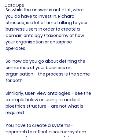
DataOps
So while the answer is not a lot, what 
you do have to invest in, Richard 
stresses, is a lot of time talking to your 
business users in order to create a 
domain ontology / taxonomy of how 
your organisation or enterprise 
operates.
So, how do you go about defining the 
semantics of your business or 
organisation – the process is the same 
for both.
Similarly, user-view ontologies – see the 
example below on using a medical 
bioethics structure – are not what is 
required.
You have to create a systems-
approach to reflect a source-system 