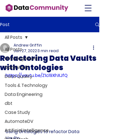
Post
All Posts
Andrew Griffin
All Posts
Jun 27, 2022
3 min read
Refactoring Data Vaults
Uncategorised
with Ontologies
Data Vault
https://youtu.be/Z1cl9XhXJfQ
Data Quality
Tools & Technology
Data Engineering
dbt
Case Study
AutomateDV
Artificial Intelligence
Using Ontologies to refactor Data 
Vaults 