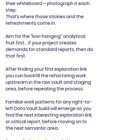
their whiteboard – photograph it each 
step.
That’s where those stickies and the 
refreshments come in.
Aim for the “low-hanging” analytical 
fruit first… if your project creates 
demands for standard reports, then do 
that first.
After finding your first exploration link 
you can backfill the refactoring work 
upstream in the raw vault and staging 
area, before repeating the process.
Familiar work patterns for any right-to-
left Data Vault build will emerge as you 
find the next interesting exploration link, 
or critical report, before moving on to 
the next semantic area.