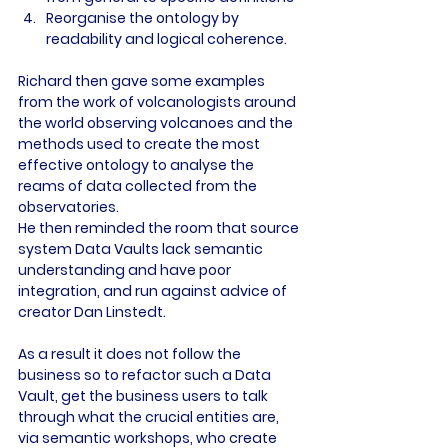
Reorganise the ontology by 
readability and logical coherence.
Richard then gave some examples 
from the work of volcanologists around 
the world observing volcanoes and the 
methods used to create the most 
effective ontology to analyse the 
reams of data collected from the 
observatories.
He then reminded the room that source 
system Data Vaults lack semantic 
understanding and have poor 
integration, and run against advice of 
creator Dan Linstedt.
As a result it does not follow the 
business so to refactor such a Data 
Vault, get the business users to talk 
through what the crucial entities are, 
via semantic workshops, who create 