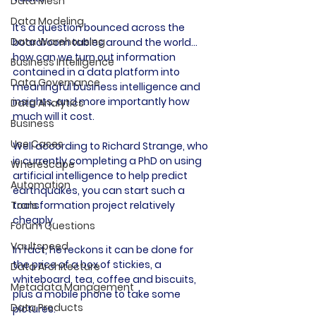
Data Mesh
Data Modeling
It’s a question bounced across the 
Data Warehousing
boardroom tables around the world… 
how can we turn out information 
Business Intelligence
contained in a data platform into 
Data Governance
meaningful business intelligence and 
insights, and more importantly how 
Data Analytics
much will it cost.
Business
Use Cases
Well according to Richard Strange, who 
is currently completing a PhD on using 
WhereScape
artificial intelligence to help predict 
Automation
earthquakes, you can start such a 
transformation project relatively 
Tools
cheaply.
Forum Questions
Vaultspeed
In fact, he reckons it can be done for 
the price of a box of stickies, a 
Data Architecture
whiteboard, tea, coffee and biscuits, 
Metadata Management
plus a mobile phone to take some 
Data Products
pictures.