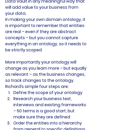
Data Vault in any meaningful way that 
will add value to your business from 
your data.
In making your own domain ontology, it 
is important to remember that entities 
are real – even if they are abstract 
concepts – but you cannot capture 
everything in an ontology, so it needs to 
be strictly scoped.
More importantly your ontology will 
change as you learn more – but equally 
as relevant – as the business changes, 
so track changes to the ontology.
Richard’s simple four steps are:
Define the scope of your ontology
Research your business text, 
interviews and existing frameworks 
– 50 terms is a good start, but 
make sure they are defined
Order the entities into a hierarchy 
from general to specific definitions