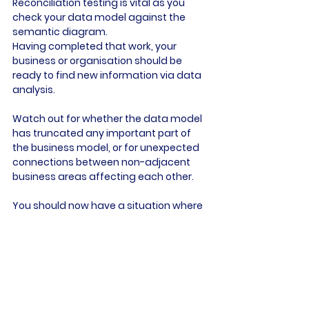
Reconciliation testing is vital as you 
check your data model against the 
semantic diagram.
Having completed that work, your 
business or organisation should be 
ready to find new information via data 
analysis.
Watch out for whether the data model 
has truncated any important part of 
the business model, or for unexpected 
connections between non-adjacent 
business areas affecting each other.
You should now have a situation where 
data engineers can create an 
exploration link and mart to answer 
questions from the business, allowing 
the data scientist to play with that 
data, leading to the creation of a final 
model which can be trained and 
assessed.