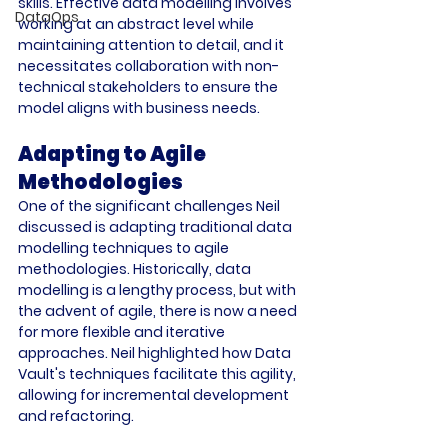
skills. Effective data modelling involves 
DataOps
working at an abstract level while 
maintaining attention to detail, and it 
necessitates collaboration with non-
technical stakeholders to ensure the 
model aligns with business needs. 
Adapting to Agile 
Methodologies
One of the significant challenges Neil 
discussed is adapting traditional data 
modelling techniques to agile 
methodologies. Historically, data 
modelling is a lengthy process, but with 
the advent of agile, there is now a need 
for more flexible and iterative 
approaches. Neil highlighted how Data 
Vault's techniques facilitate this agility, 
allowing for incremental development 
and refactoring. 