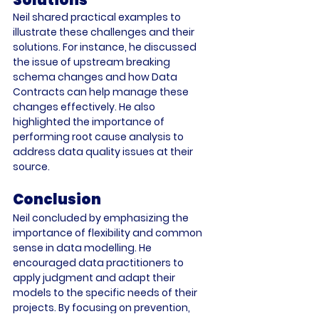
Neil shared practical examples to 
illustrate these challenges and their 
solutions. For instance, he discussed 
the issue of upstream breaking 
schema changes and how Data 
Contracts can help manage these 
changes effectively. He also 
highlighted the importance of 
performing root cause analysis to 
address data quality issues at their 
source. 
Conclusion
Neil concluded by emphasizing the 
importance of flexibility and common 
sense in data modelling. He 
encouraged data practitioners to 
apply judgment and adapt their 
models to the specific needs of their 
projects. By focusing on prevention, 