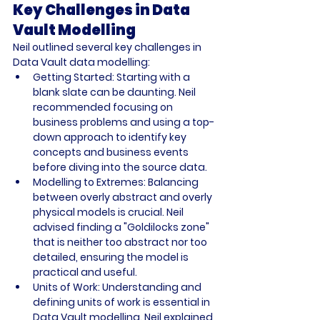
Key Challenges in Data 
Vault Modelling
Neil outlined several key challenges in 
Data Vault data modelling: 
Getting Started: Starting with a 
blank slate can be daunting. Neil 
recommended focusing on 
business problems and using a top-
down approach to identify key 
concepts and business events 
before diving into the source data.
Modelling to Extremes: Balancing 
between overly abstract and overly 
physical models is crucial. Neil 
advised finding a "Goldilocks zone" 
that is neither too abstract nor too 
detailed, ensuring the model is 
practical and useful.
Units of Work: Understanding and 
defining units of work is essential in 
Data Vault modelling. Neil explained 