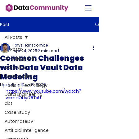
Post
All Posts
Rhys Hanscombe
All Posts
Apr 24, 2025
2 min read
Common Challenges
Uncategorised
with Data Vault Data
Data Vault
Modeling
Data Quality
Updated:
Dec 8, 2025
Tools & Technology
https://www.youtube.com/watch?
Data Engineering
v=mdOUyi75TxU
dbt
Case Study
AutomateDV
Artificial Intelligence