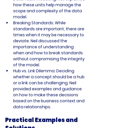
how these units help manage the 
scope and complexity of the data 
model.
Breaking Standards: While 
standards are important, there are 
times when it may be necessary to 
deviate. Neil discussed the 
importance of understanding 
when and how to break standards 
without compromising the integrity 
of the model.
Hub vs. Link Dilemma: Deciding 
whether a concept should be a hub 
or a link can be challenging. Neil 
provided examples and guidance 
on how to make these decisions 
based on the business context and 
data relationships.
Practical Examples and 
Solutions