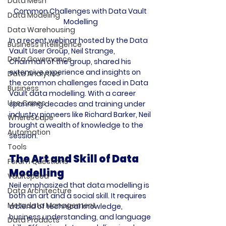
Data Mesh
Common Challenges with Data Vault 
Data Modeling
Modelling
Data Warehousing
In a recent webinar hosted by the Data 
Business Intelligence
Vault User Group, Neil Strange, 
Data Governance
Chairman of the group, shared his 
extensive experience and insights on 
Data Analytics
the common challenges faced in Data 
Business
Vault data modelling. With a career 
Use Cases
spanning decades and training under 
industry pioneers like Richard Barker, Neil 
WhereScape
brought a wealth of knowledge to the 
Automation
Tools
The Art and Skill of Data 
Forum Questions
Modelling
Vaultspeed
Neil emphasized that data modelling is 
Data Architecture
both an art and a social skill. It requires 
Metadata Management
a blend of technical knowledge, 
business understanding, and language 
Data Products