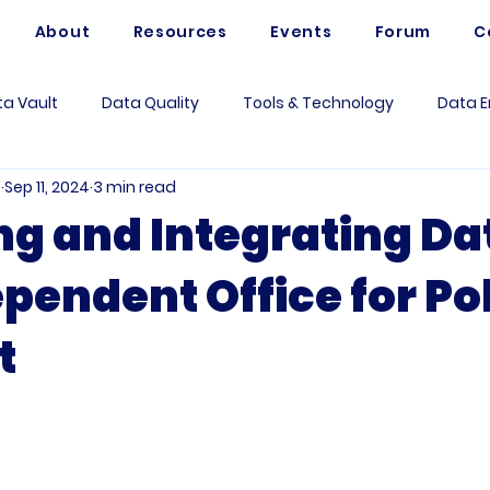
About
Resources
Events
Forum
C
a Vault
Data Quality
Tools & Technology
Data E
e
Sep 11, 2024
3 min read
Artificial Intelligence
Data Mesh
Data Modeling
ng and Integrating Da
pendent Office for Po
 Governance
Data Analytics
Business
Use Case
t
rum Questions
Vaultspeed
Data Architecture
Me