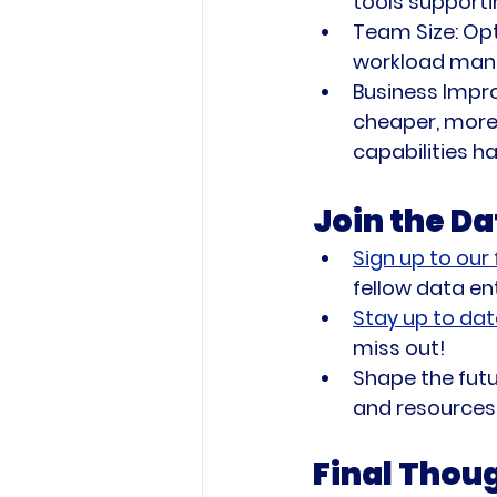
tools supporti
Team Size:
 Op
workload man
Business Impr
cheaper, more 
capabilities h
Join the D
Sign up to our
fellow data en
Stay up to dat
miss out!
Shape the futu
and resources 
Final Thou