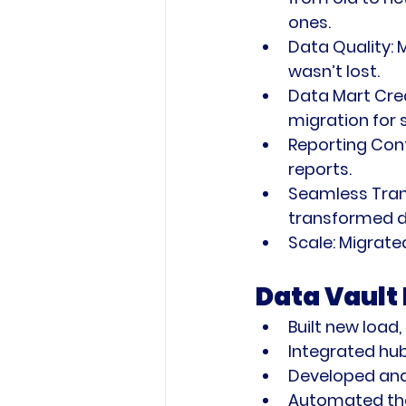
ones.
Data Quality:
 
wasn’t lost.
Data Mart Cre
migration for 
Reporting Cont
reports.
Seamless Trans
transformed da
Scale:
 Migrate
Data Vault
Built new load,
Integrated hub
Developed and
Automated the