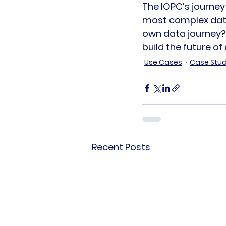
The IOPC’s journey
most complex data 
own data journey? J
build the future of
Use Cases
Case Stu
Recent Posts