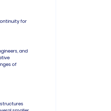
ntinuity for 
gineers, and 
tive 
nges of 
structures 
veral smaller 