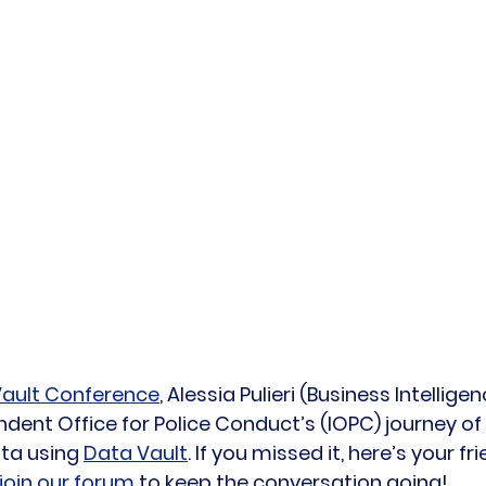
ault Conference
, Alessia Pulieri (Business Intellig
dent Office for Police Conduct’s (IOPC) journey of
ta using 
Data Vault
. If you missed it, here’s your f
join our forum
 to keep the conversation going!