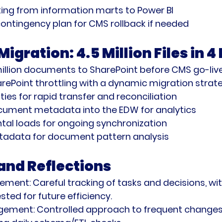
ing from information marts to Power BI
ontingency plan for CMS rollback if needed
gration: 4.5 Million Files in 
illion documents to SharePoint before CMS go-liv
ePoint throttling with a dynamic migration strat
ties for rapid transfer and reconciliation
cument metadata into the EDW for analytics
tal loads for ongoing synchronization
adata for document pattern analysis
nd Reflections
gement:
 Careful tracking of tasks and decisions, with
sted for future efficiency.
gement:
 Controlled approach to frequent changes,