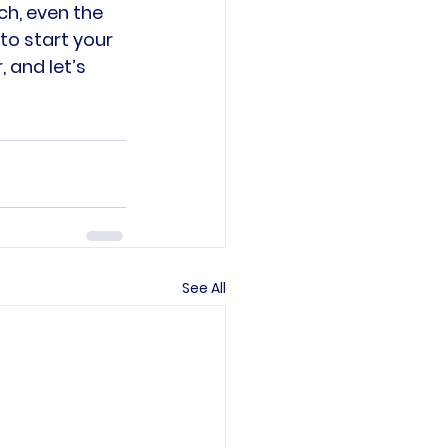
ch, even the 
o start your 
 and let’s 
See All