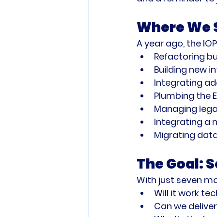
Where We S
A year ago, the IO
Refactoring bu
Building new 
Integrating ad
Plumbing the 
Managing legac
Integrating 
Migrating data
The Goal: 
With just seven mo
Will it work te
Can we deliver