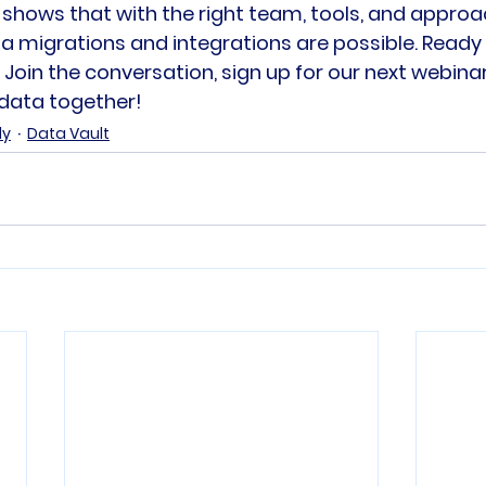
 shows that with the right team, tools, and approa
migrations and integrations are possible. Ready t
oin the conversation, sign up for our next webinar,
 data together!
dy
Data Vault