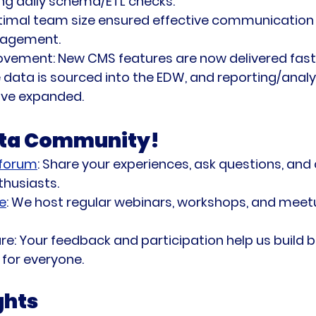
ng daily schema/ETL checks.
timal team size ensured effective communication
agement.
ovement:
 New CMS features are now delivered fast
data is sourced into the EDW, and reporting/analy
ave expanded.
ata Community!
 forum
:
 Share your experiences, ask questions, and
thusiasts.
e
:
 We host regular webinars, workshops, and mee
re:
 Your feedback and participation help us build b
for everyone.
ghts