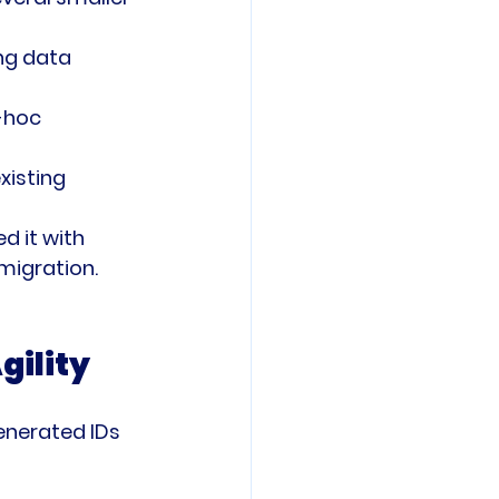
ng data 
-hoc 
xisting 
 it with 
migration.
gility
generated IDs