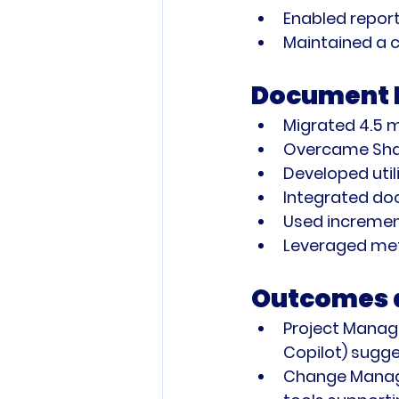
Enabled report
Maintained a c
Document Mi
Migrated 4.5 m
Overcame Shar
Developed utili
Integrated do
Used incremen
Leveraged met
Outcomes a
Project Mana
Copilot) sugge
Change Mana