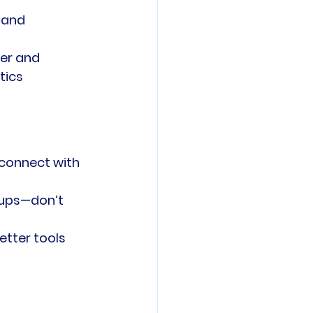
 and 
er and 
tics 
 connect with 
tups—don’t 
etter tools 