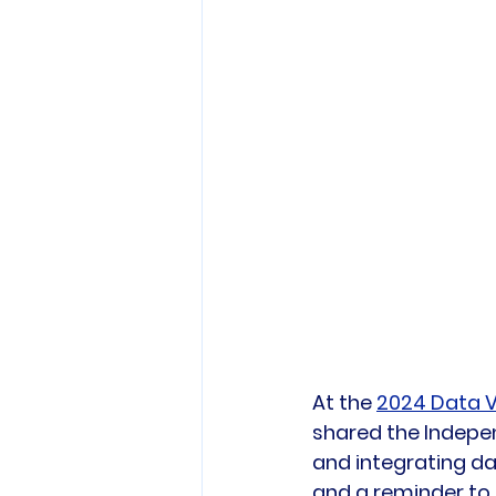
At the 
2024 Data V
shared the Indepen
and integrating da
and a reminder to 