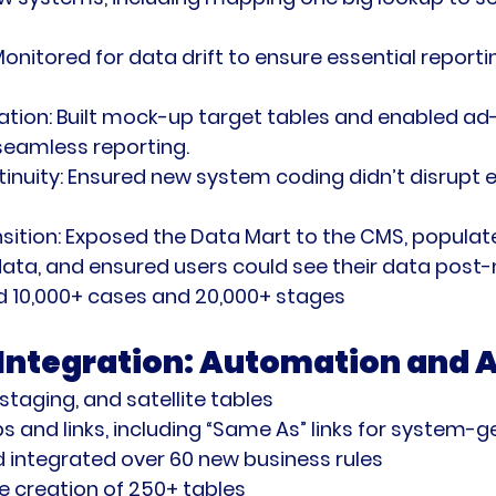
Monitored for data drift to ensure essential reporti
ation:
 Built mock-up target tables and enabled ad
seamless reporting.
inuity:
 Ensured new system coding didn’t disrupt e
ition:
 Exposed the Data Mart to the CMS, populated
ta, and ensured users could see their data post-
d 10,000+ cases and 20,000+ stages
 Integration: Automation and A
 staging, and satellite tables
s and links, including “Same As” links for system-
 integrated over 60 new business rules
 creation of 250+ tables