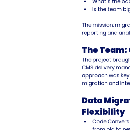
What’s the ba
Is the team b
The mission: migra
reporting and anal
The Team: 
The project brough
CMS delivery mana
approach was key t
migration and inte
Data Migrat
Flexibility
Code Conversi
from old to ne