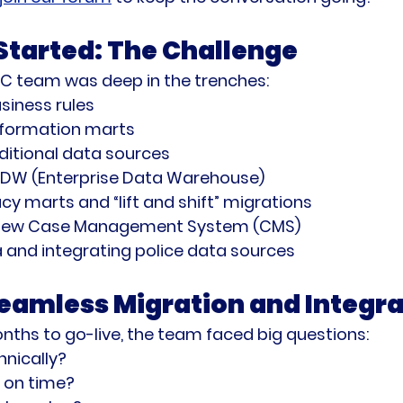
tarted: The Challenge
PC team was deep in the trenches:
siness rules
information marts
ditional data sources
EDW (Enterprise Data Warehouse)
y marts and “lift and shift” migrations
a new Case Management System (CMS)
 and integrating police data sources
Seamless Migration and Integra
nths to go-live, the team faced big questions:
chnically?
 on time?