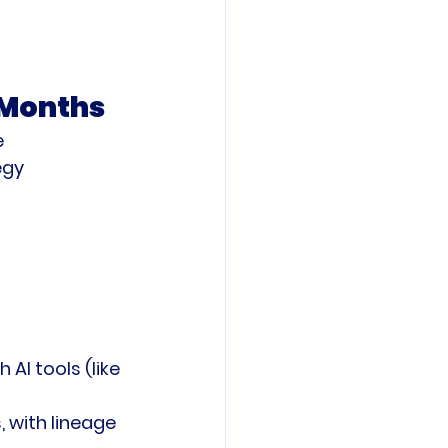
4 Months
e
egy
 AI tools (like 
 with lineage 