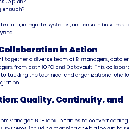
ckup plan?
ig enough?
te data, integrate systems, and ensure business co
ytics.
Collaboration in Action
t together a diverse team of BI managers, data en
gers from both IOPC and Datavault. This collabora
o tackling the technical and organizational challe
gration.
ion: Quality, Continuity, and 
on:
 Managed 80+ lookup tables to convert coding 
w systems, including mapping one big lookup to se