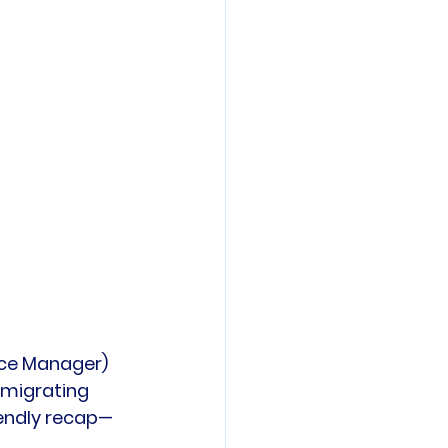
ence Manager) 
 migrating 
riendly recap—