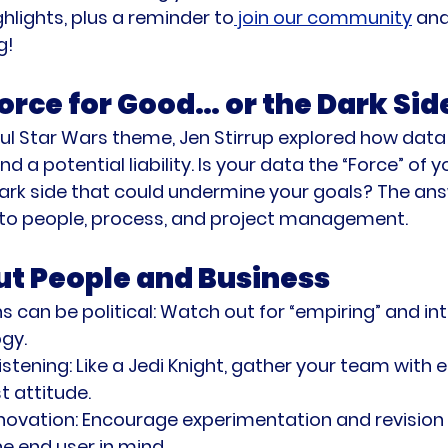
ghlights, plus a reminder to
 join our community
 and
g!
orce for Good… or the Dark Sid
ul Star Wars theme, Jen Stirrup explored how data
d a potential liability. Is your data the “Force” of y
dark side that could undermine your goals? The an
to people, process, and project management.
out People and Business
s can be political:
 Watch out for “empiring” and int
gy.
stening:
 Like a Jedi Knight, gather your team with
t attitude.
novation:
 Encourage experimentation and revision p
e end user in mind.