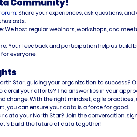
ata Community!
 forum
:
 Share your experiences, ask questions, and
thusiasts.
e:
 We host regular webinars, workshops, and mee
re:
 Your feedback and participation help us build b
for everyone.
ghts
orth Star, guiding your organization to success? Or 
o derail your efforts? The answer lies in your appro
nd change. With the right mindset, agile practices, 
 you can ensure your data is a force for good.
 data your North Star? Join the conversation, sign
et’s build the future of data together!