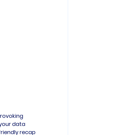
provoking 
your data 
friendly recap 