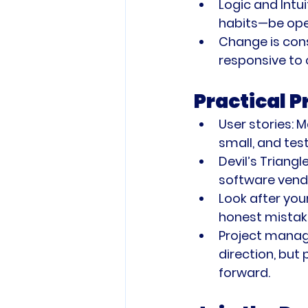
Logic and Intui
habits—be ope
Change is con
responsive to
Practical 
User stories:
 M
small, and tes
Devil’s Triangle
software vend
Look after you
honest mistak
Project mana
direction, but
forward.