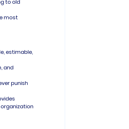
g to old 
se most 
e, estimable, 
, and 
ever punish 
ovides 
 organization 