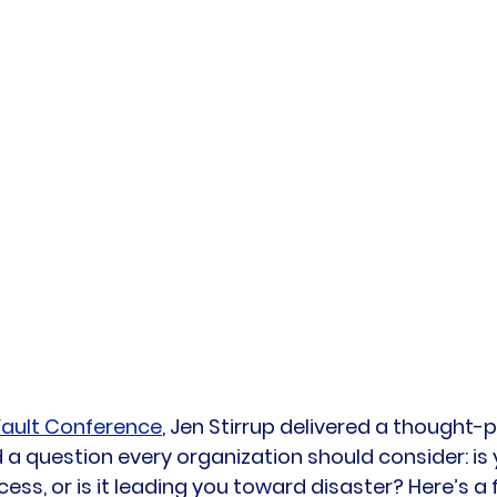
ault Conference
, Jen Stirrup delivered a thought-
 a question every organization should consider: is 
ess, or is it leading you toward disaster? Here’s a 