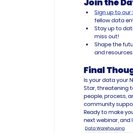
Join the D
Sign up to our
fellow data en
Stay up to dat
miss out!
Shape the futu
and resources 
Final Thou
Is your data your N
Star, threatening t
people, process, a
community support,
Ready to make your
next webinar, and l
Data Warehousing