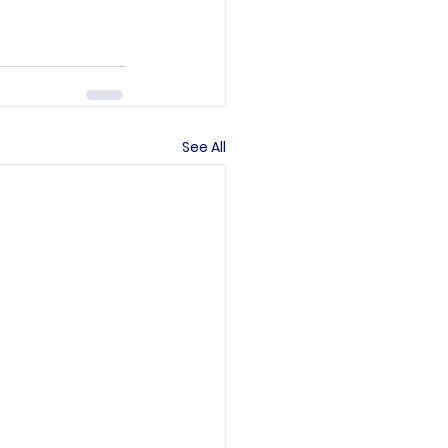
See All