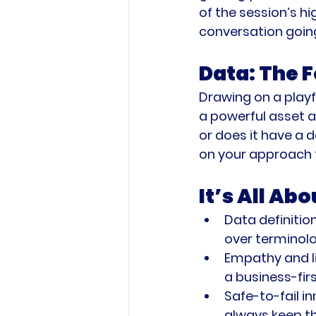
of the session’s hi
conversation goin
Data: The F
Drawing on a playf
a powerful asset an
or does it have a 
on your approach 
It’s All Ab
Data definition
over terminolo
Empathy and li
a business-firs
Safe-to-fail in
always keep th