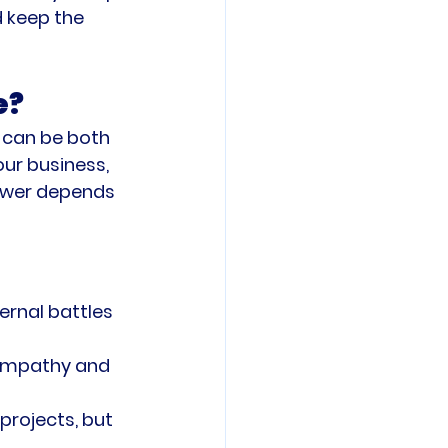
 keep the 
e?
 can be both 
our business, 
swer depends 
ernal battles 
 empathy and 
rojects, but 