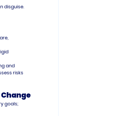
n disguise. 
are, 
igid 
ng and 
sess risks 
f Change
y goals; 