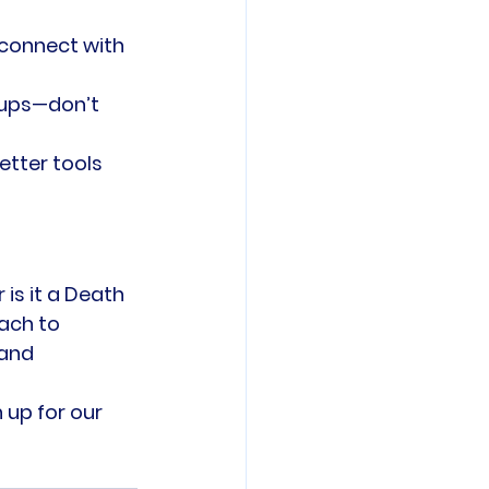
 connect with 
tups—don’t 
etter tools 
is it a Death 
ach to 
and 
 up for our 