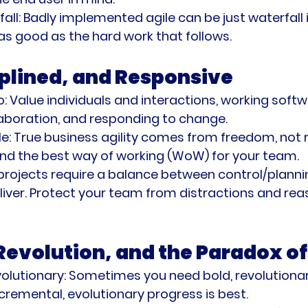
all:
 Badly implemented agile can be just waterfall i
 as good as the hard work that follows.
iplined, and Responsive
o:
 Value individuals and interactions, working softw
aboration, and responding to change.
e:
 True business agility comes from freedom, not r
nd the best way of working (WoW) for your team.
 projects require a balance between control/planni
iver. Protect your team from distractions and reas
 Revolution, and the Paradox o
volutionary:
 Sometimes you need bold, revolutionar
ncremental, evolutionary progress is best.