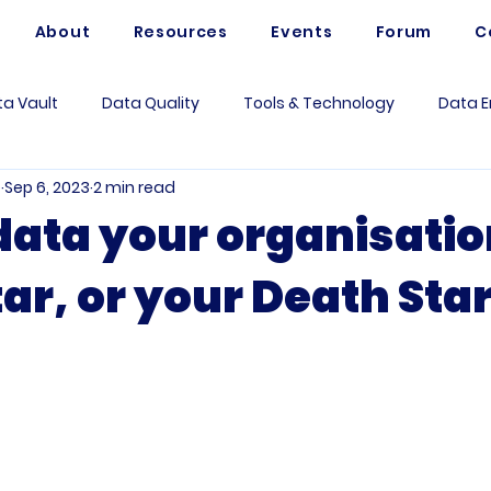
About
Resources
Events
Forum
C
a Vault
Data Quality
Tools & Technology
Data E
e
Sep 6, 2023
2 min read
Artificial Intelligence
Data Mesh
Data Modeling
 data your organisatio
ar, or your Death Sta
 Governance
Data Analytics
Business
Use Case
rum Questions
Vaultspeed
Data Architecture
Me