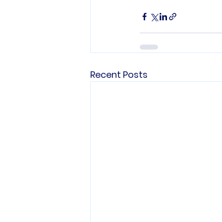
Recent Posts