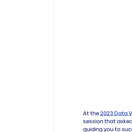
At the 
2023 Data V
session that asked
guiding you to succ