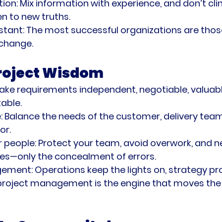
tion:
 Mix information with experience, and don’t clin
n to new truths.
stant:
 The most successful organizations are tho
 change.
Project Wisdom
ake requirements independent, negotiable, valuabl
table.
:
 Balance the needs of the customer, delivery team
or.
r people:
 Protect your team, avoid overwork, and n
es—only the concealment of errors.
gement:
 Operations keep the lights on, strategy pr
 project management is the engine that moves the