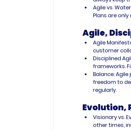
Agile vs. Waterf
Plans are only
Agile, Disc
Agile Manifest
customer coll
Disciplined Agil
frameworks. Fi
Balance:
 Agile
freedom to del
regularly.
Evolution,
Visionary vs. E
other times, i