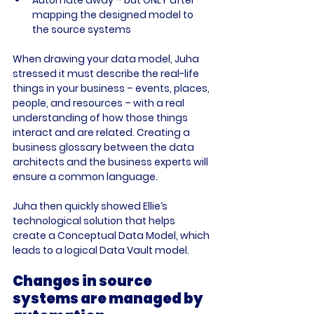
mapping the designed model to 
the source systems
When drawing your data model, Juha 
stressed it must describe the real-life 
things in your business – events, places, 
people, and resources – with a real 
understanding of how those things 
interact and are related. Creating a 
business glossary between the data 
architects and the business experts will 
ensure a common language.

Juha then quickly showed Ellie‘s 
technological solution that helps 
create a Conceptual Data Model, which 
Changes in source 
systems are managed by 