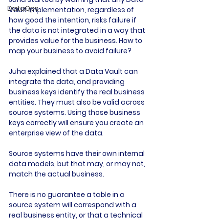
DataOps
Vault implementation, regardless of 
how good the intention, risks failure if 
the data is not integrated in a way that 
provides value for the business. How to 
map your business to avoid failure?

Juha explained that a Data Vault can 
integrate the data, and providing 
business keys identify the real business 
entities. They must also be valid across 
source systems. Using those business 
keys correctly will ensure you create an 
enterprise view of the data.

Source systems have their own internal 
data models, but that may, or may not, 
match the actual business.

There is no guarantee a table in a 
source system will correspond with a 
real business entity, or that a technical 