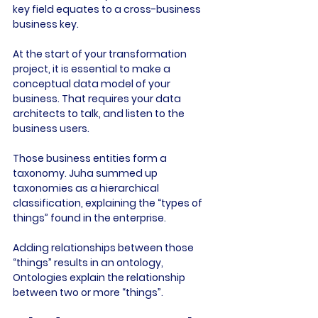
key field equates to a cross-business 
business key.

At the start of your transformation 
project, it is essential to make a 
conceptual data model of your 
business. That requires your data 
architects to talk, and listen to the 
business users.

Those business entities form a 
taxonomy. Juha summed up 
taxonomies as a hierarchical 
classification, explaining the “types of 
things” found in the enterprise.

Adding relationships between those 
“things” results in an ontology, 
Ontologies explain the relationship 