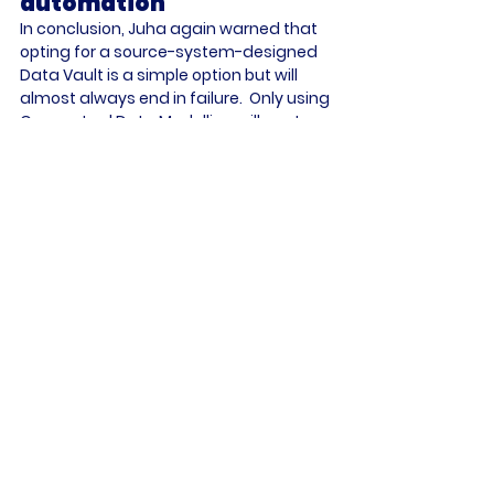
automation
In conclusion, Juha again warned that 
opting for a source-system-designed 
Data Vault is a simple option but will 
almost always end in failure.  Only using 
Conceptual Data Modelling will capture 
the relationships that drive the 
business using a taxonomy and 
ontology of the real business entities – 
and does not require the data 
architects to look at the source 
systems.  If there are changes to the 
source system, they can be managed 
through automation within the Data 
Vault. But if the business changes, 
modification to the Conceptual Data 
Model will be necessary – i.e., a manual 
process, but still likely to be a rare 
requirement. Once correctly modelled, 
automation will ensure the Data Vault 
can perform properly.  That will enable 
the data analysts and data scientists 