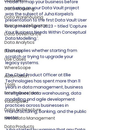
Data Mesh
model to map your business before 
venturing on your Data Vault project 
Data Modeling
was the subject of Juha Korpela‘s 
Data Warehousing
presentation to the first Data Vault User 
Business Intelligence
Group meet-up of 2023 – titled ‘Capture 
Your Business Needs Within Conceptual 
Data Governance
Data Modelling.’.

Data Analytics
That applies whether starting from 
Business
scratch or trying to upgrade your 
Use Cases
legacy systems.

WhereScape
The Chief Product Officer at Ellie 
Automation
Technologies has spent more than 11 
Tools
years in data management, business 
Forum Questions
intelligence, data warehousing, data 
modelling and agile development 
Vaultspeed
practices across businesses in 
Data Architecture
manufacturing, banking, and the public 
sector.

Metadata Management
Data Products
Juha started by warning that any Data 