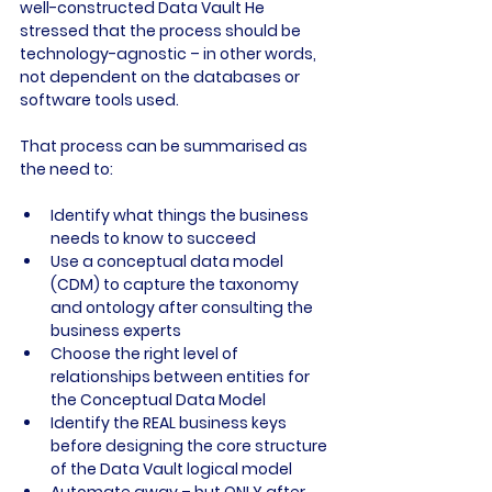
well-constructed Data Vault He 
stressed that the process should be 
technology-agnostic – in other words, 
not dependent on the databases or 
software tools used.

That process can be summarised as 
Identify what things the business 
needs to know to succeed
Use a conceptual data model 
(CDM) to capture the taxonomy 
and ontology after consulting the 
business experts
Choose the right level of 
relationships between entities for 
the Conceptual Data Model
Identify the REAL business keys 
before designing the core structure 
of the Data Vault logical model
Automate away – but ONLY after 