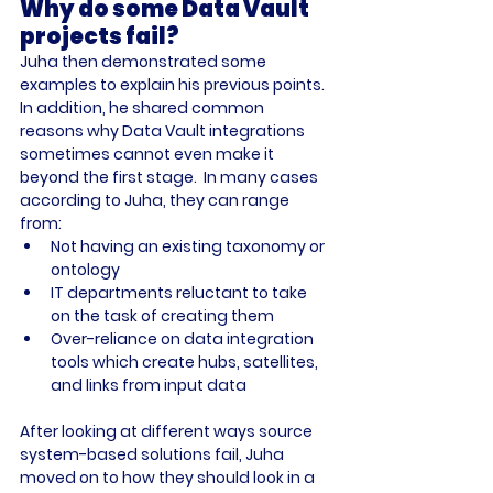
Why do some Data Vault 
projects fail?
Juha then demonstrated some 
examples to explain his previous points. 
In addition, he shared common 
reasons why Data Vault integrations 
sometimes cannot even make it 
beyond the first stage.  In many cases 
according to Juha, they can range 
from: 
Not having an existing taxonomy or 
ontology
IT departments reluctant to take 
on the task of creating them
Over-reliance on data integration 
tools which create hubs, satellites, 
and links from input data
After looking at different ways source 
system-based solutions fail, Juha 
moved on to how they should look in a 