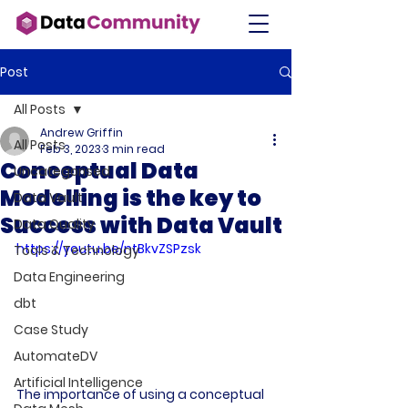
Post
All Posts
Andrew Griffin
All Posts
Feb 3, 2023
3 min read
Conceptual Data
Uncategorised
Modelling is the key to
Data Vault
Success with Data Vault
Data Quality
https://youtu.be/ntBkvZSPzsk
Tools & Technology
Data Engineering
dbt
Case Study
AutomateDV
Artificial Intelligence
The importance of using a conceptual 