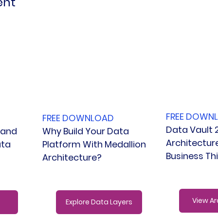
ent
FREE DOWN
FREE DOWNLOAD
Data Vault 2
Why Build Your Data 
 and 
Architectur
Platform With Medallion 
ta 
Business Th
Architecture?
View Ar
Explore Data Layers