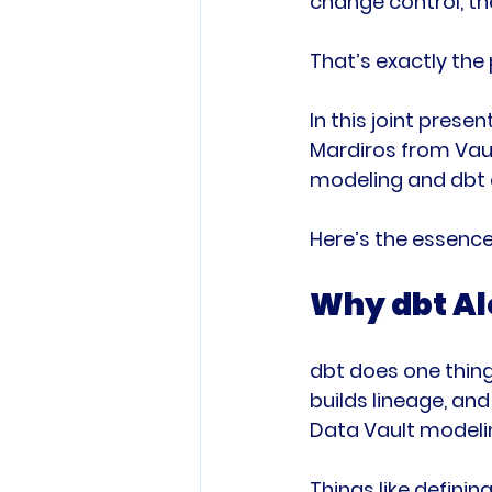
change control, the
That’s exactly the 
In this joint pres
Mardiros from Vaul
modeling and dbt 
Here’s the essence
Why dbt Alo
dbt does one thing 
builds lineage, an
Data Vault modeli
Things like defini