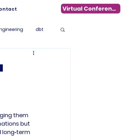
Virtual Conference
ontact
ngineering
dbt
Data Warehousing
a
s
WhereScape
tadata Management
nging them 
mations but 
 long‑term 