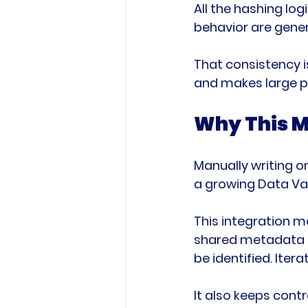
All the hashing lo
behavior are gener
That consistency i
and makes large p
Why This M
Manually writing o
a growing Data Vau
This integration m
shared metadata d
be identified. Ite
It also keeps cont