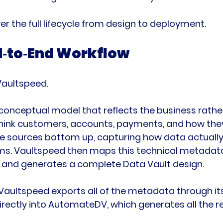
er the full lifecycle from design to deployment.
d‑to‑End Workflow
 Vaultspeed.
a conceptual model that reflects the business rathe
hink customers, accounts, payments, and how they
e sources bottom up, capturing how data actually l
ms. Vaultspeed then maps this technical metadata
and generates a complete Data Vault design.
Vaultspeed exports all of the metadata through its 
ectly into AutomateDV, which generates all the re