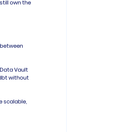
ill own the 
 between 
Data Vault 
dbt without 
 scalable, 