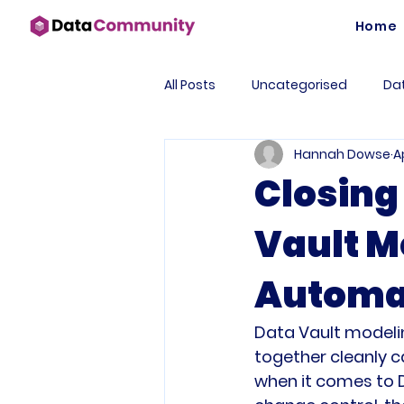
Home
All Posts
Uncategorised
Dat
Hannah Dowse
A
Case Study
AutomateDV
Closing
Vault M
Business Intelligence
Data
Automa
Automation
Tools
Fo
Data Vault modeli
together cleanly ca
Data Products
DataOps
when it comes to