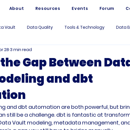
About
Resources
Events
Forum
C
a Vault
Data Quality
Tools & Technology
Data E
pr 28
3 min read
Artificial Intelligence
Data Mesh
Data Modeling
 the Gap Between Dat
odeling and dbt
 Governance
Data Analytics
Business
Use Case
tion
rum Questions
Vaultspeed
Data Architecture
Me
ng and dbt automation are both powerful, but bri
n still be a challenge. dbt is fantastic at transfor
 Data Vault modeling, metadata management, and