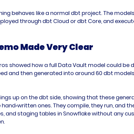
hing behaves like a normal dbt project. The models
deployed through dbt Cloud or dbt Core, and execute
emo Made Very Clear
ros showed how a full Data Vault model could be 
peed and then generated into around 60 dbt models 
hings up on the dbt side, showing that these gene
e hand‑written ones. They compile, they run, and t
ites, and staging tables in Snowflake without any c
n.