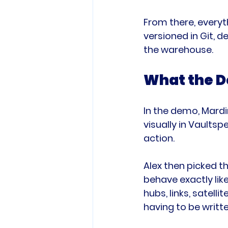
From there, everyt
versioned in Git, 
the warehouse.
What the D
In the demo, Mardi
visually in Vaults
action.
Alex then picked t
behave exactly lik
hubs, links, satell
having to be writte