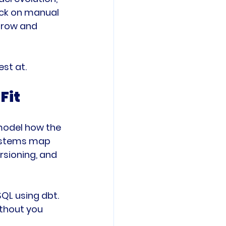
ack on manual 
grow and 
est at.
Fit
model how the 
systems map 
rsioning, and 
QL using dbt. 
ithout you 