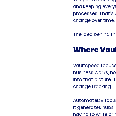
and keeping everyt
processes. That’s 
change over time.
The idea behind thi
Where Vaul
Vaultspeed focuses
business works, ho
into that picture.
change tracking.
AutomateDV focuses
It generates hubs, 
having to write or