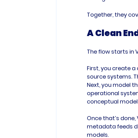
Together, they cov
A Clean En
The flow starts in
First, you create 
source systems. T
Next, you model th
operational syste
conceptual model 
Once that’s done, 
metadata feeds dir
models.