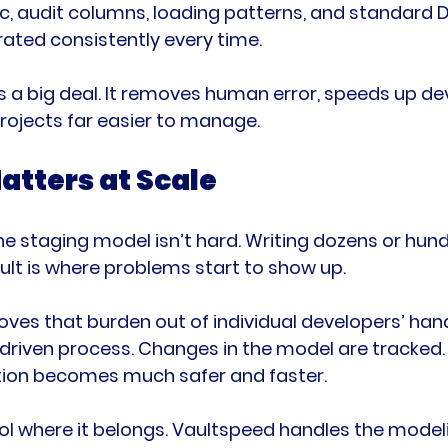
gic, audit columns, loading patterns, and standard 
ated consistently every time.
s a big deal. It removes human error, speeds up d
rojects far easier to manage.
atters at Scale
ne staging model isn’t hard. Writing dozens or hun
lt is where problems start to show up.
oves that burden out of individual developers’ hand
riven process. Changes in the model are tracked. 
ration becomes much safer and faster.
rol where it belongs. Vaultspeed handles the modelin