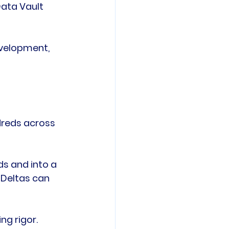
Data Vault 
evelopment, 
dreds across 
s and into a 
Deltas can 
g rigor. 