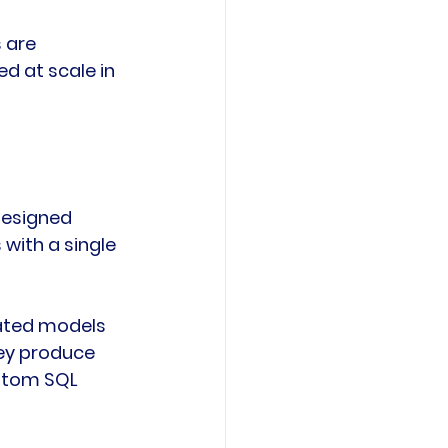
 are 
d at scale in 
designed 
with a single 
rated models 
hey produce 
ustom SQL 