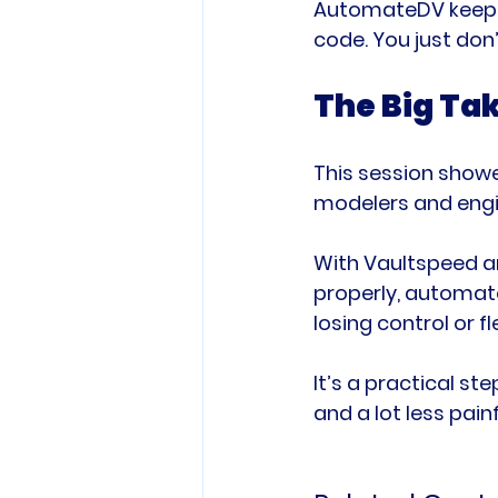
AutomateDV keeps e
code. You just don’t
The Big T
This session showe
modelers and engi
With Vaultspeed a
properly, automate
losing control or fle
It’s a practical s
and a lot less painf