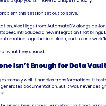
re’s a gap you still have to bridge manually.
problem this session set out to solve.
entation, Alex Higgs from AutomateDV alongside Jon
tspeed introduced a new integration that brings 
automation together in a clean, end‑to‑end workfl
 of what they shared.
ne Isn’t Enough for Data Vaul
extremely well. It handles transformations. It test
d generates documentation. But it was never desig
ng.
ng business keys, managing metadata, handling mod