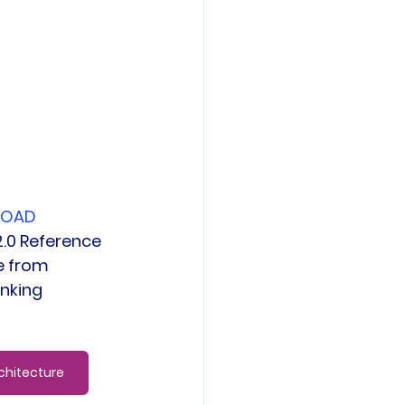
LOAD 
.0 Reference 
e from 
inking
chitecture