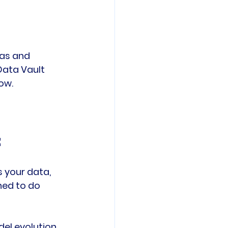
as and 
Data Vault 
ow.
t
s your data, 
ned to do 
el evolution, 