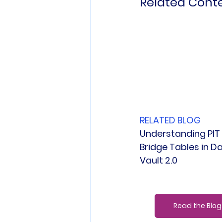
Related Cont
RELATED BLOG
Understanding PIT
Bridge Tables in Da
Vault 2.0
Read the Blog