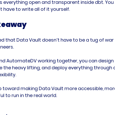
verything open and transparent inside dbt. You st
 have to write all of it yourself.
akeaway
d that Data Vault doesn’t have to be a tug of war
neers.
nd AutomateDV working together, you can design 
 the heavy lifting, and deploy everything through 
xibility.
tep toward making Data Vault more accessible, more
ul to run in the real world.