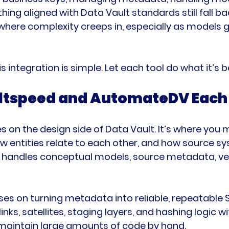
hing aligned with Data Vault standards still fall b
where complexity creeps in, especially as models 
s integration is simple. Let each tool do what it’s b
tspeed and AutomateDV Each 
 on the design side of Data Vault. It’s where you 
w entities relate to each other, and how source 
 It handles conceptual models, source metadata, ve
 on turning metadata into reliable, repeatable S
links, satellites, staging layers, and hashing logic w
 maintain large amounts of code by hand.