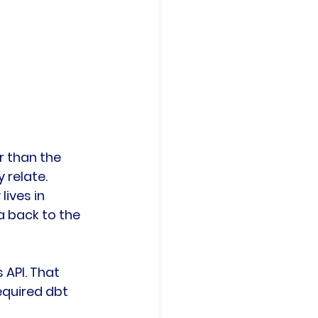
r than the 
 relate.
ives in 
 back to the 
API. That 
quired dbt 