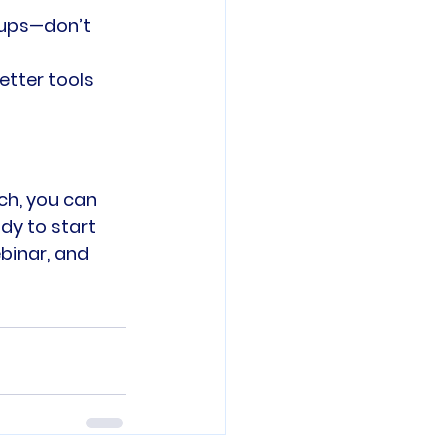
tups—don’t 
etter tools 
ch, you can 
y to start 
binar, and 