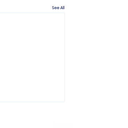
See All
ons