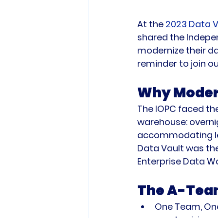
At the 
2023 Data V
shared the Indepen
modernize their da
reminder to join o
Why Modern
The IOPC faced the
warehouse: overnigh
accommodating leg
Data Vault was the r
Enterprise Data W
The A-Team
One Team, One