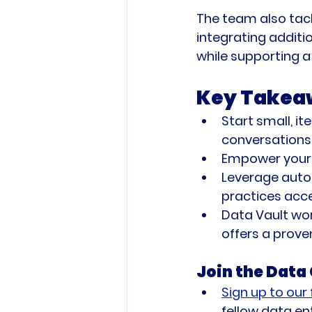
The team also tack
integrating additi
while supporting 
Key Takea
Start small, i
conversations 
Empower your
Leverage autom
practices acce
Data Vault wor
offers a proven
Join the Dat
Sign up to our
fellow data en