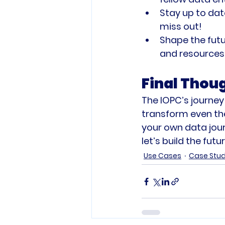
Stay up to dat
miss out!
Shape the futu
and resources 
Final Thou
The IOPC’s journey
transform even th
your own data jour
let’s build the fut
Use Cases
Case Stu