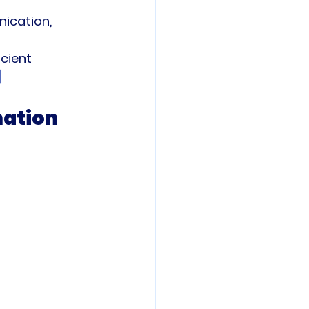
ication, 
cient 
]
mation