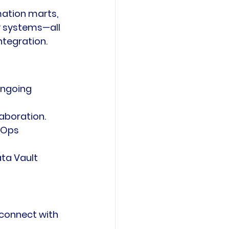
mation marts, 
y systems—all 
tegration. 
ongoing 
laboration.
vOps 
ta Vault 
 connect with 