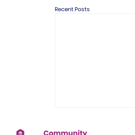
Recent Posts