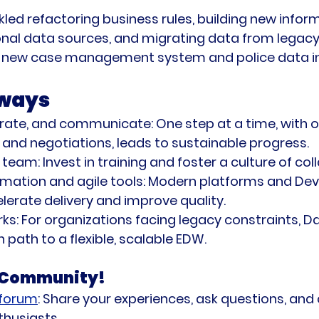
led refactoring business rules, building new infor
onal data sources, and migrating data from legac
a new case management system and police data in
ways
terate, and communicate:
 One step at a time, with 
and negotiations, leads to sustainable progress.
 team:
 Invest in training and foster a culture of col
ation and agile tools:
 Modern platforms and De
lerate delivery and improve quality.
ks:
 For organizations facing legacy constraints, Da
 path to a flexible, scalable EDW.
a Community!
 forum
:
 Share your experiences, ask questions, and
thusiasts.