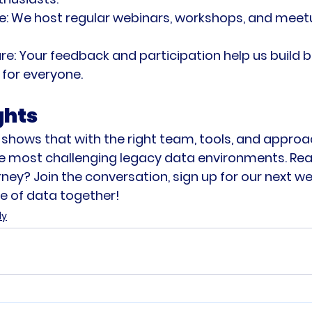
e:
 We host regular webinars, workshops, and mee
re:
 Your feedback and participation help us build b
for everyone.
ghts
 shows that with the right team, tools, and approa
e most challenging legacy data environments. Read
ney? Join the conversation, sign up for our next we
ure of data together!
dy