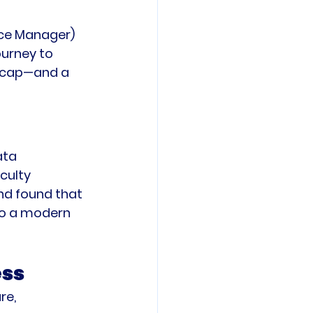
ence Manager) 
ourney to 
recap—and a 
ata 
culty 
d found that 
 to a modern 
ess
re, 