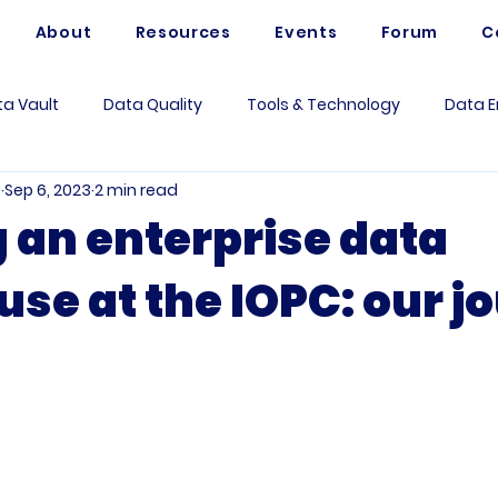
About
Resources
Events
Forum
C
a Vault
Data Quality
Tools & Technology
Data E
e
Sep 6, 2023
2 min read
Artificial Intelligence
Data Mesh
Data Modeling
g an enterprise data
se at the IOPC: our j
 Governance
Data Analytics
Business
Use Case
rum Questions
Vaultspeed
Data Architecture
Me