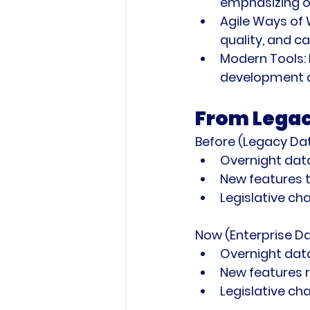
emphasizing on
Agile Ways of 
quality, and c
Modern Tools:
development a
From Legac
Before (Legacy Da
Overnight data
New features 
Legislative c
Now (Enterprise D
Overnight data
New features r
Legislative c