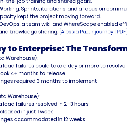
-the-job training and shared goals.
Working:
 Sprints, iterations, and a focus on commun
apacity kept the project moving forward.
 DevOps, a team wiki, and WhereScape enabled effi
nd knowledge sharing. 
[Alessia Pu...ur journey | PDF
y to Enterprise: The Transfor
ta Warehouse):
 load failures could take a day or more to resolve
took 4+ months to release
hanges required 3 months to implement
ata Warehouse):
 load failures resolved in 2–3 hours
eleased in just 1 week
hanges accommodated in 12 weeks