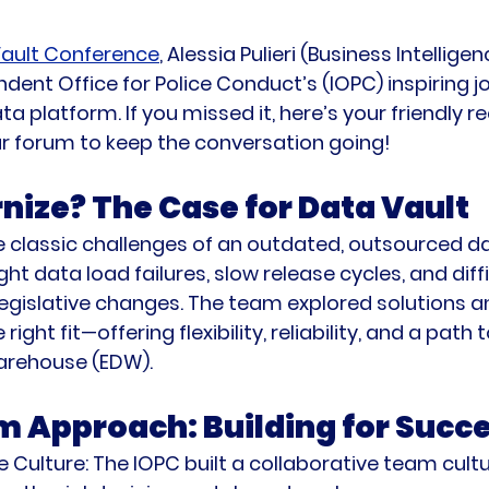
ault Conference
, Alessia Pulieri (Business Intellig
dent Office for Police Conduct’s (IOPC) inspiring j
ta platform. If you missed it, here’s your friendly 
ur forum to keep the conversation going!
ize? The Case for Data Vault
 classic challenges of an outdated, outsourced d
t data load failures, slow release cycles, and diffi
islative changes. The team explored solutions an
ight fit—offering flexibility, reliability, and a path
arehouse (EDW).
 Approach: Building for Succ
 Culture:
 The IOPC built a collaborative team cultu