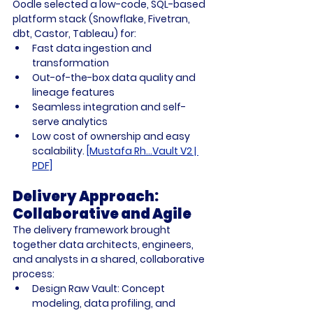
Oodle selected a low-code, SQL-based 
platform stack (Snowflake, Fivetran, 
dbt, Castor, Tableau) for:
Fast data ingestion and 
transformation
Out-of-the-box data quality and 
lineage features
Seamless integration and self-
serve analytics
Low cost of ownership and easy 
scalability. 
[Mustafa Rh...Vault V2 | 
PDF]
Delivery Approach: 
Collaborative and Agile
The delivery framework brought 
together data architects, engineers, 
and analysts in a shared, collaborative 
process:
Design Raw Vault:
 Concept 
modeling, data profiling, and 