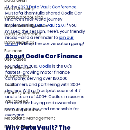
Data Mesh
At the 
2023 Data Vault Conference
, 
Data Modeling
Mustafa Rhemtulla shared Oodle Car 
Data Warehousing
Finance’s real-world journey 
implementing 
Data Vault 2.0
. If you 
Business Intelligence
missed the session, here’s your friendly 
Data Governance
recap—and a reminder to 
join our 
Data Analytics
forum
 to keep the conversation going!
Business
About Oodle Car Finance
Use Cases
Founded in 2016, 
Oodle
 is the UK’s 
WhereScape
fastest-growing motor finance 
Automation
company, serving over 150,000 
Tools
customers and partnering with 300+ 
dealers. With a Trustpilot score of 4.7 
Forum Questions
and a team of 400+, Oodle’s mission is 
Vaultspeed
to make car buying and ownership 
easy, supportive, and accessible for 
Data Architecture
everyone.
Metadata Management
Data Products
Why Data Vault? The 