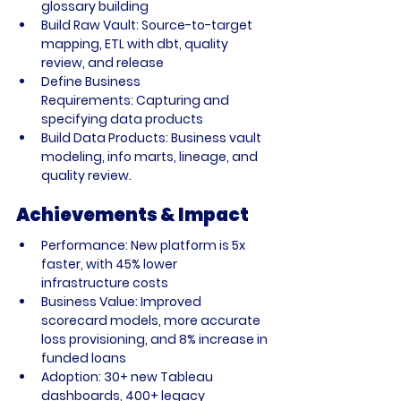
glossary building
Build Raw Vault:
 Source-to-target 
mapping, ETL with dbt, quality 
review, and release
Define Business 
Requirements:
 Capturing and 
specifying data products
Build Data Products:
 Business vault 
modeling, info marts, lineage, and 
quality review.
Achievements & Impact
Performance:
 New platform is 5x 
faster, with 45% lower 
infrastructure costs
Business Value:
 Improved 
scorecard models, more accurate 
loss provisioning, and 8% increase in 
funded loans
Adoption:
 30+ new Tableau 
dashboards, 400+ legacy 