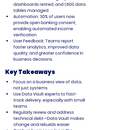
dashboards retired, and 1,600 data 
tables managed
Automation:
 30% of users now 
provide open banking consent, 
enabling automated income 
verification
User Feedback:
 Teams report 
faster analytics, improved data 
quality, and greater confidence in 
business decisions.
Key Takeaways
Focus on a business view of data, 
not just systems
Use Data Vault experts to fast-
track delivery, especially with small 
teams
Regularly review and address 
technical debt—Data Vault makes 
change and rebuilds easier