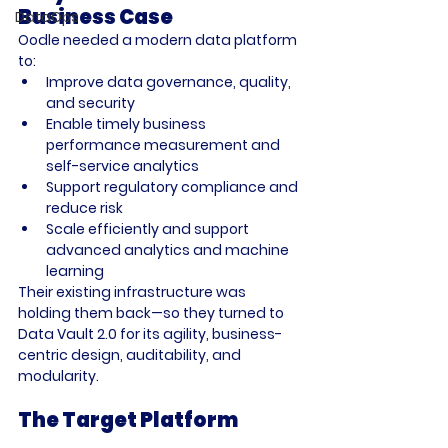
Business Case
DataOps
Oodle needed a modern data platform 
to:
Improve data governance, quality, 
and security
Enable timely business 
performance measurement and 
self-service analytics
Support regulatory compliance and 
reduce risk
Scale efficiently and support 
advanced analytics and machine 
learning
Their existing infrastructure was 
holding them back—so they turned to 
Data Vault 2.0 for its agility, business-
centric design, auditability, and 
modularity.
The Target Platform