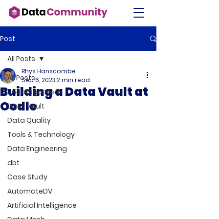
Post
All Posts
Rhys Hanscombe
All Posts
Sep 6, 2023
2 min read
Building a Data Vault at
Uncategorised
Oodle
Data Vault
Data Quality
Tools & Technology
Data Engineering
dbt
Case Study
AutomateDV
Artificial Intelligence