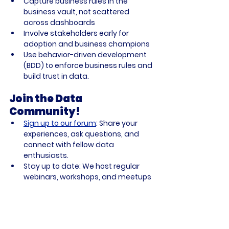
Capture business rules in the 
business vault, not scattered 
across dashboards
Involve stakeholders early for 
adoption and business champions
Use behavior-driven development 
(BDD) to enforce business rules and 
build trust in data.
Join the Data 
Community!
Sign up to our forum
:
 Share your 
experiences, ask questions, and 
connect with fellow data 
enthusiasts.
Stay up to date:
 We host regular 
webinars, workshops, and meetups
—don’t miss out!
Shape the future:
 Your feedback 
and participation help us build 
better tools and resources for 