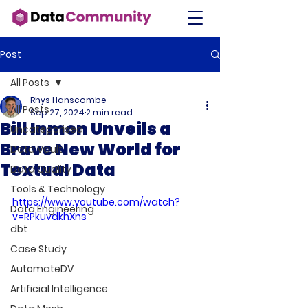
Post
All Posts
Rhys Hanscombe
All Posts
Sep 27, 2024
2 min read
Bill Inmon Unveils a
Uncategorised
Brave New World for
Data Vault
Textual Data
Data Quality
Tools & Technology
https://www.youtube.com/watch?
Data Engineering
v=RPkuvdkhXns
dbt
Case Study
AutomateDV
Artificial Intelligence