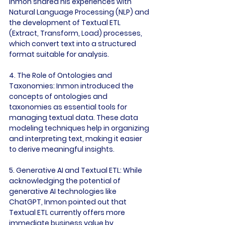
Inmon shared his experiences with 
Natural Language Processing (NLP) and 
the development of Textual ETL 
(Extract, Transform, Load) processes, 
which convert text into a structured 
format suitable for analysis.

4. The Role of Ontologies and 
Taxonomies:
 Inmon introduced the 
concepts of ontologies and 
taxonomies as essential tools for 
managing textual data. These data 
modeling techniques help in organizing 
and interpreting text, making it easier 
to derive meaningful insights.

5. Generative AI and Textual ETL:
 While 
acknowledging the potential of 
generative AI technologies like 
ChatGPT, Inmon pointed out that 
Textual ETL currently offers more 
immediate business value by 