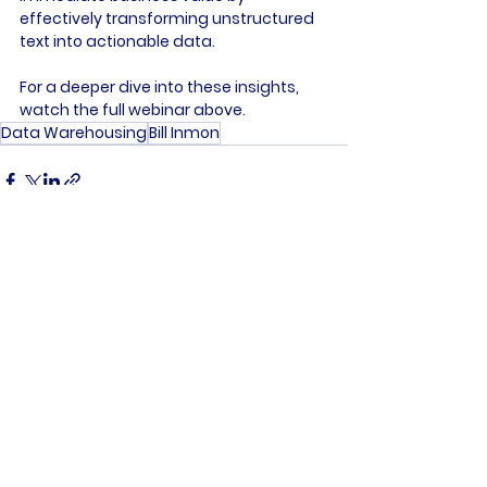
effectively transforming unstructured 
text into actionable data.

For a deeper dive into these insights, 
watch the full webinar above.
Data Warehousing
Bill Inmon
See All
Recent Posts