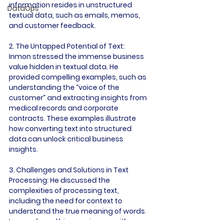
information resides in unstructured 
DataOps
textual data, such as emails, memos, 
and customer feedback.

2. The Untapped Potential of Text:
Inmon stressed the immense business 
value hidden in textual data. He 
provided compelling examples, such as 
understanding the “voice of the 
customer” and extracting insights from 
medical records and corporate 
contracts. These examples illustrate 
how converting text into structured 
data can unlock critical business 
insights.

3. Challenges and Solutions in Text 
Processing:
 He discussed the 
complexities of processing text, 
including the need for context to 
understand the true meaning of words. 