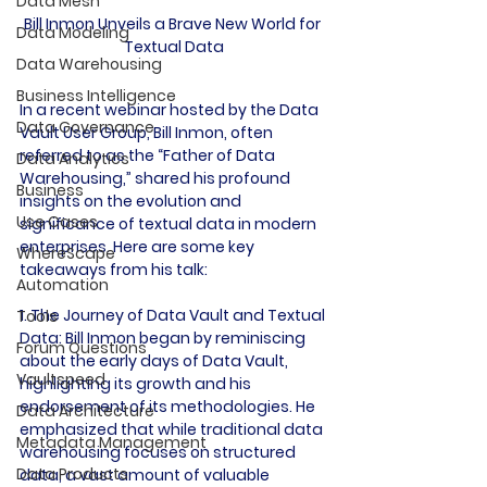
Data Mesh
Bill Inmon Unveils a Brave New World for 
Data Modeling
Textual Data
Data Warehousing
Business Intelligence
In a recent webinar hosted by the Data 
Data Governance
Vault User Group, Bill Inmon, often 
referred to as the “Father of Data 
Data Analytics
Warehousing,” shared his profound 
Business
insights on the evolution and 
Use Cases
significance of textual data in modern 
enterprises. Here are some key 
WhereScape
takeaways from his talk:

Automation
1. The Journey of Data Vault and Textual 
Tools
Data:
 Bill Inmon began by reminiscing 
Forum Questions
about the early days of Data Vault, 
Vaultspeed
highlighting its growth and his 
endorsement of its methodologies. He 
Data Architecture
emphasized that while traditional data 
Metadata Management
warehousing focuses on structured 
Data Products
data, a vast amount of valuable 