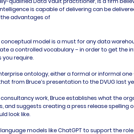
lly-qualified Data Vault practitioner, is a firm belie
ntelligence is capable of delivering can be delivered
 the advantages of
 conceptual model is a must for any data warehou
eate a controlled vocabulary – in order to get the i
 you require.

nterprise ontology, either a formal or informal one
hat from Bruce’s presentation to the DVUG last yea
consultancy work, Bruce establishes what the orga
is, and suggests creating a press release spelling 
d look like.

 language models like ChatGPT to support the role 