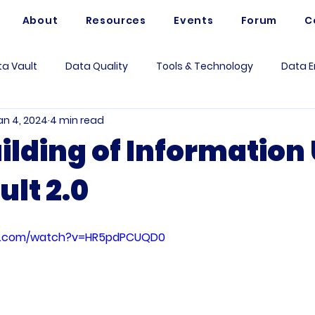
About
Resources
Events
Forum
C
a Vault
Data Quality
Tools & Technology
Data E
an 4, 2024
4 min read
Artificial Intelligence
Data Mesh
Data Modeling
uilding of Information
ult 2.0
 Governance
Data Analytics
Business
Use Case
rum Questions
Vaultspeed
Data Architecture
Me
be.com/watch?v=HR5pdPCUQD0