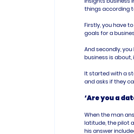
insights business i
things according t
Firstly, you have t
goals for a busines
And secondly, you
business is about, 
It started with a 
‘Are you a dat
When the man answe
latitude, the pilo
his answer include