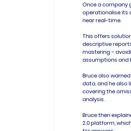
Once a company go
operationalise its 
near real-time.

This offers solutio
descriptive report
mastering – avoidi
assumptions and b
Bruce also warned
data, and he also l
covering the omiss
analysis.

Bruce then explain
2.0 platform, whic
for answers.
