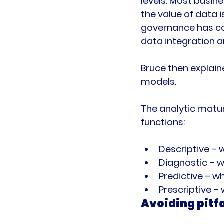
levels. Most busin
the value of data
governance has co
data integration a
Bruce then explai
models.

The analytic matur
Descriptive –
Diagnostic – w
Predictive – w
Prescriptive –
Avoiding pitfa