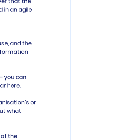
ver that the 
 in an agile 
se, and the 
nformation 
 – you can 
r here.

nisation’s or 
out what 
of the 