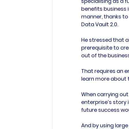
specialising as a fu
benefits business i
manner, thanks to
Data Vault 2.0.

He stressed that a
prerequisite to cr
out of the business
That requires an e
learn more about t
When carrying out 
enterprise’s story 
future success woul
And by using large