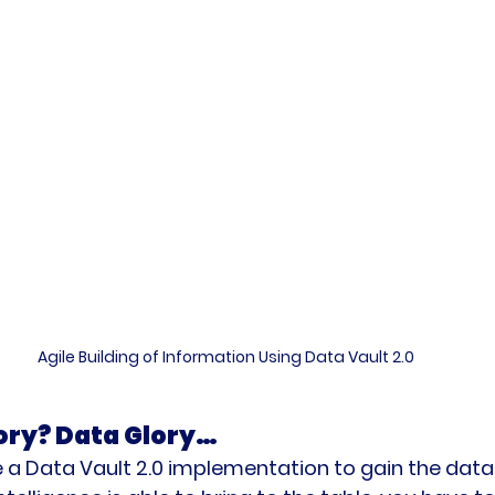
Agile Building of Information Using Data Vault 2.0
ory? Data Glory… 
 a Data Vault 2.0 implementation to gain the data