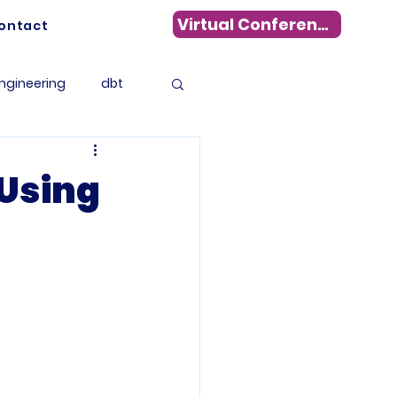
Virtual Conference
ontact
ngineering
dbt
Data Warehousing
 Using
s
WhereScape
tadata Management