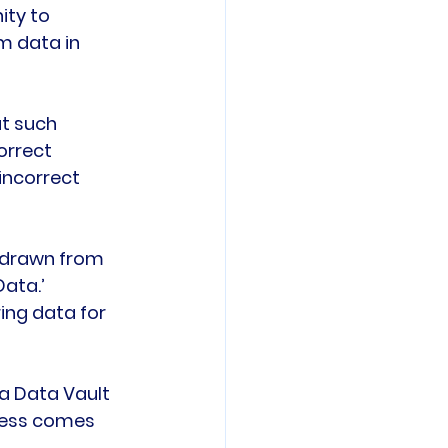
ty to 
m data in 
ut such 
orrect 
incorrect 
 drawn from 
ata.’ 
ing data for 
a Data Vault 
iness comes 