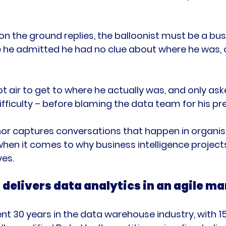
n the ground replies, the balloonist must be a bus
 he admitted he had no clue about where he was, 
ot air to get to where he actually was, and only as
ifficulty – before blaming the data team for his pr
or captures conversations that happen in organis
hen it comes to why business intelligence projects 
 delivers data analytics in an agile m
nt 30 years in the data warehouse industry, with 15