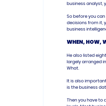
business analyst, y
So before you can 
decisions from it,
WHEN, HOW, 
He also listed eig
largely arranged i
What.

It is also importan
is the business dat
Then you have to a