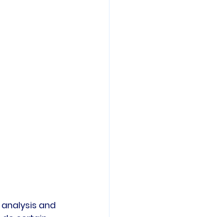
 analysis and 