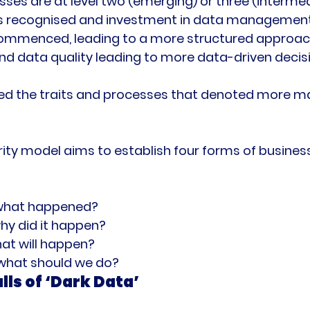
esses are at level two (emerging) or three (interme
 is recognised and investment in data managemen
mmenced, leading to a more structured approach
nd data quality leading to more data-driven decis
ned the traits and processes that denoted more m
ity model aims to establish four forms of business 
 what happened?
hy did it happen?
hat will happen?
 what should we do?
lls of ‘Dark Data’