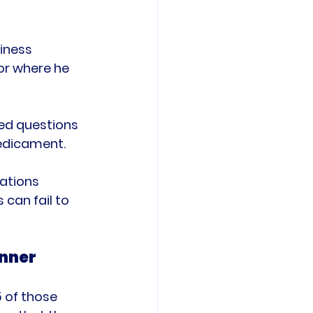
iness 
or where he 
ked questions 
edicament.

ations 
can fail to 
anner
 of those 