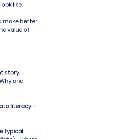
ok like.

d make better 
he value of 
 story, 
 Why and 
ata literacy – 
 typical 