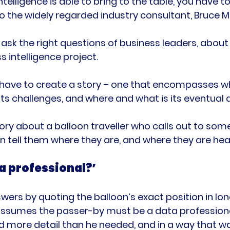
ntelligence is able to bring to the table, you have t
o the widely regarded industry consultant, Bruce M
o ask the right questions of business leaders, abou
s intelligence project.

 have to create a story – one that encompasses w
its challenges, and where and what is its eventual d
story about a balloon traveller who calls out to so
a professional?’
rs by quoting the balloon’s exact position in lon
t assumes the passer-by must be a data profession
d more detail than he needed, and in a way that wa