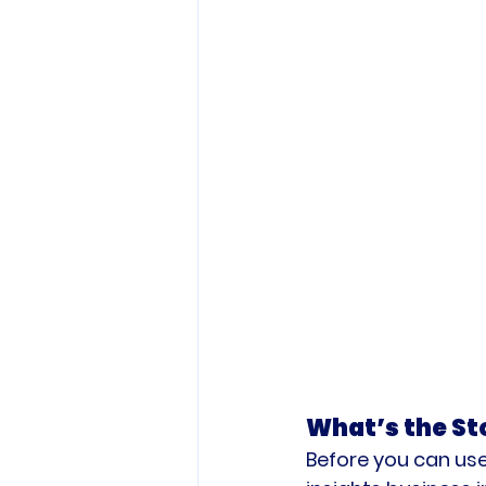
What’s the St
Before you can use