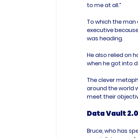
to me at all.”

To which the man o
executive because
was heading.

He also relied on h
when he got into d
The clever metaph
around the world w
Data Vault 2.0
Bruce, who has spe