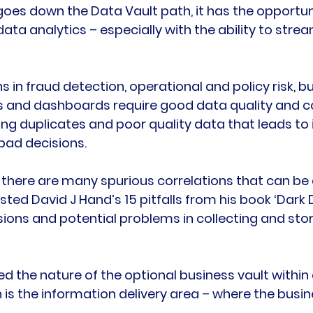
es down the Data Vault path, it has the opportuni
data analytics – especially with the ability to strea
ns in fraud detection, operational and policy risk, b
s and dashboards require good data quality and c
ng duplicates and poor quality data that leads to 
ad decisions.

 there are many spurious correlations that can be
isted David J Hand’s 15 pitfalls from his book ‘Dark D
ions and potential problems in collecting and stor
ed the nature of the optional business vault within 
h is the information delivery area – where the bus