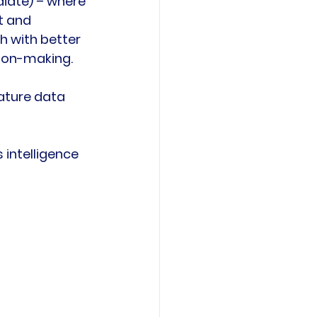
diate) – where 
t and 
 with better 
ion-making.

ature data 
intelligence 