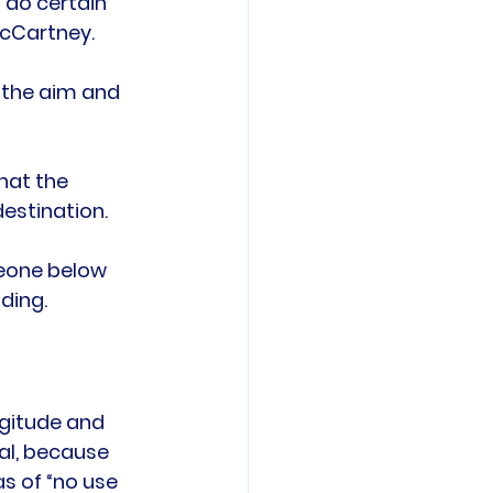
o do certain 
cCartney.

t the aim and 
hat the 
estination.

meone below 
gitude and 
al, because 
s of “no use 