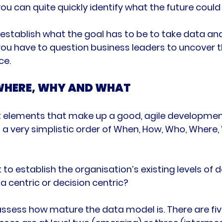
ou can quite quickly identify what the future could lo
establish what the goal has to be to take data an
 you have to question business leaders to uncover t
WHERE, WHY AND WHAT
ht elements that make up a good, agile development
n a very simplistic order of When, How, Who, Where,
t to establish the organisation’s existing levels of d
a centric or decision centric?

ssess how mature the data model is. There are five