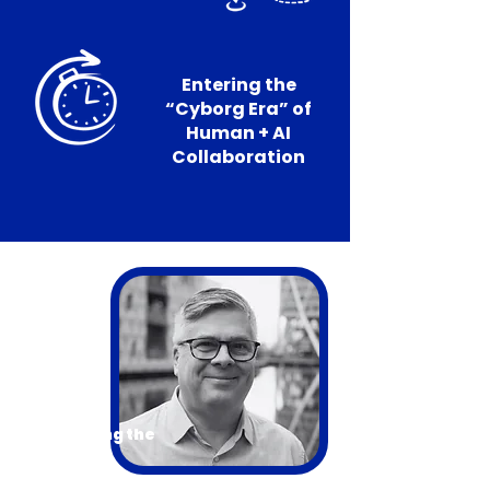
Entering the
“Cyborg Era” of
Human + AI
Collaboration
Introducing the
Presenter