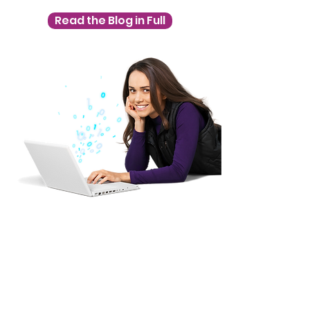
Read the Blog in Full
Slides are not 
available at present