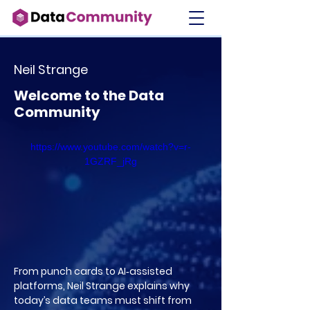
Neil Strange
Welcome to the Data
Community
https://www.youtube.com/watch?v=r-
1GZRF_jRg
From punch cards to AI‑assisted
platforms, Neil Strange explains why
today’s data teams must shift from