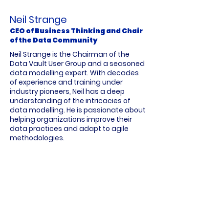
Neil Strange
CEO of Business Thinking and Chair
of the Data Community
Neil Strange is the Chairman of the
Data Vault User Group and a seasoned
data modelling expert. With decades
of experience and training under
industry pioneers, Neil has a deep
understanding of the intricacies of
data modelling. He is passionate about
helping organizations improve their
data practices and adapt to agile
methodologies.