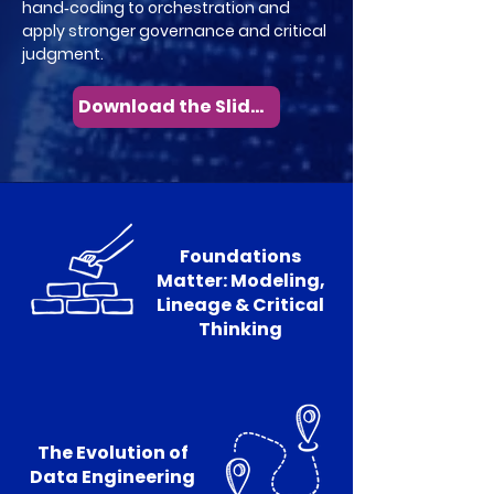
hand‑coding to orchestration and
apply stronger governance and critical
judgment.
Download the Slides
Foundations
Matter: Modeling,
Lineage & Critical
Thinking
The Evolution of
Data Engineering