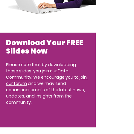
Download Your FREE 
Slides Now
Please note that by downloading 
these slides, you 
join our Data 
Community
. We encourage you to 
join 
our forum
 and we may send 
occasional emails of the latest news, 
updates, and insights from the 
community.