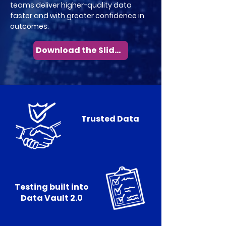
teams deliver higher-quality data
faster and with greater confidence in
outcomes.
Download the Slides
Trusted Data
Testing built into
Data Vault 2.0