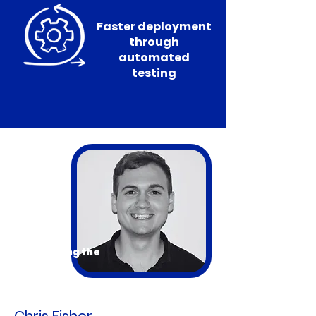
Faster deployment
through
automated
testing
Introducing the
Presenter
Chris Fisher