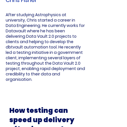
After studying Astrophysics at
university, Chris started a career in
Data Engineering. He currently works for
Datavault where he has been
delivering Data Vault 2.0 projects to
clients and helping to develop the
dbtvault automation tool. He recently
led a testing initiative in a government
client, implementing several layers of
testing throughout the Data Vault 2.0
project, enabling rapid deployment and
credibility to their data and
organisation.
How testing can
speed up delivery