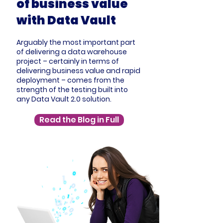
of business value
with Data Vault
Arguably the most important part
of delivering a data warehouse
project – certainly in terms of
delivering business value and rapid
deployment – comes from the
strength of the testing built into
any Data Vault 2.0 solution.
Read the Blog in Full