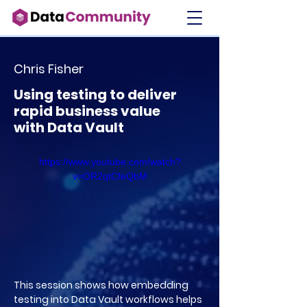
Chris Fisher
Using testing to deliver
rapid business value
with Data Vault
https://www.youtube.com/watch?
v=OR2qtCfeQbM
This session shows how embedding
testing into Data Vault workflows helps