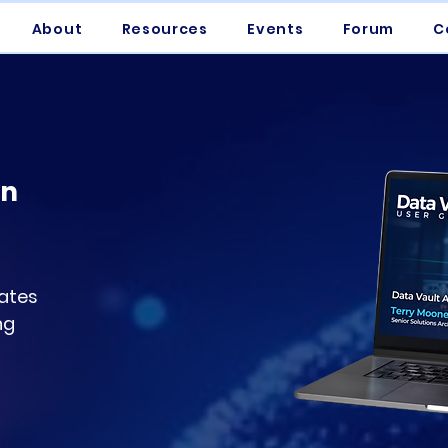
About
Resources
Events
Forum
C
on
ates
ng