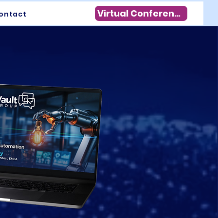
Virtual Conference
ontact