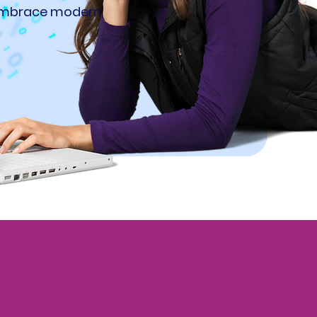
 embrace modern,