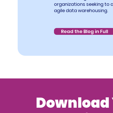
organizations seeking to 
agile data warehousing.
Read the Blog in Full
Download 