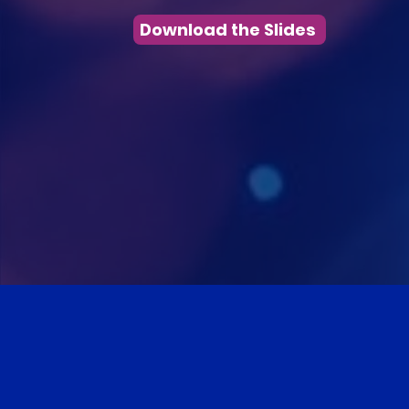
Download the Slides