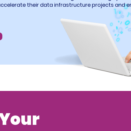
accelerate their data infrastructure projects and
Your 