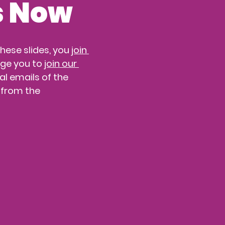
s Now
ese slides, you 
join 
ge you to 
join our 
l emails of the 
 from the 