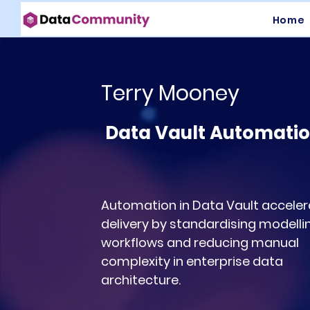
Home
Terry Mooney
Data Vault Automati
Automation in Data Vault acceler
delivery by standardising modelli
workflows and reducing manual
complexity in enterprise data
architecture.