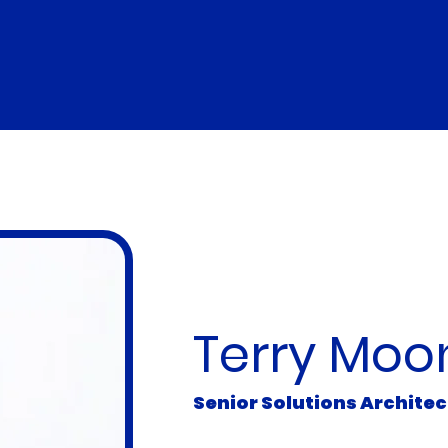
Introducing
Terry Moo
Senior Solutions Archite