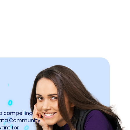
 a compelling
 Data Community
vant for