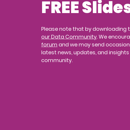
FREE Slide
Please note that by downloading th
our Data Community
. We encoura
forum
 and we may send occasiona
latest news, updates, and insights
community.