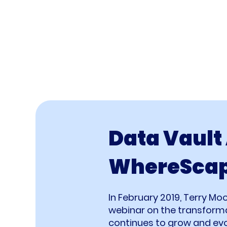
Data Vault
WhereSca
In February 2019, Terry Mo
webinar on the transform
continues to grow and evol