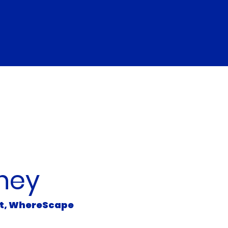
 the Presenter
ney
ct, WhereScape