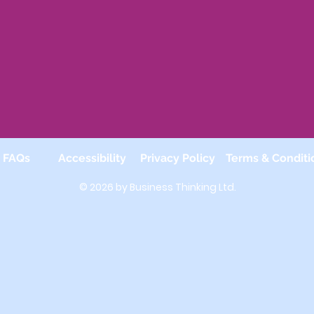
FAQs
Accessibility
Privacy Policy
Terms & Conditi
© 2026 by Business Thinking Ltd.