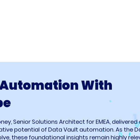
 Automation With
pe
oney, Senior Solutions Architect for EMEA, delivered
ative potential of Data Vault automation. As the
ve, these foundational insights remain highly rele