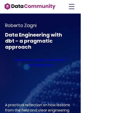
Roberto Zagni
Data Engineering with
dbt - a pragmatic
approach
https://www.youtube.com/watch?
v=OYrbg5q-CHo
A practical reflection on how lessons
from the field and clear engineering