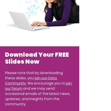
Download Your FREE 
Slides Now
Please note that by downloading 
these slides, you 
join our Data 
Community
. We encourage you to 
join 
our forum
 and we may send 
occasional emails of the latest news, 
updates, and insights from the 
community.