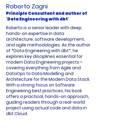
Roberto Zagni
Principle Consultant and author of
'Data Engineering with dbt'
Roberto is a senior leader with deep,
hands-on expertise in data
architecture, software development,
and agile methodologies. As the author
of *Data Engineering with dbt*, he
explores key disciplines essential for
modern Data Engineering projects—
covering everything from Agile and
DataOps to Data Modelling and
Architecture for the Modern Data Stack.
With a strong focus on Software
Engineering best practices, his book
offers a practical, hands-on approach,
guiding readers through a real-world
project using actual code and data in
dbt Cloud.