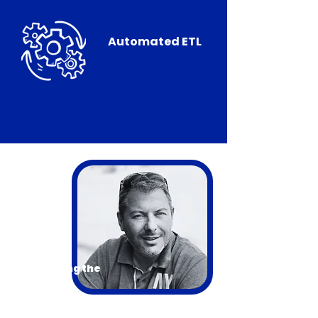
Automated ETL
Introducing the
Presenter