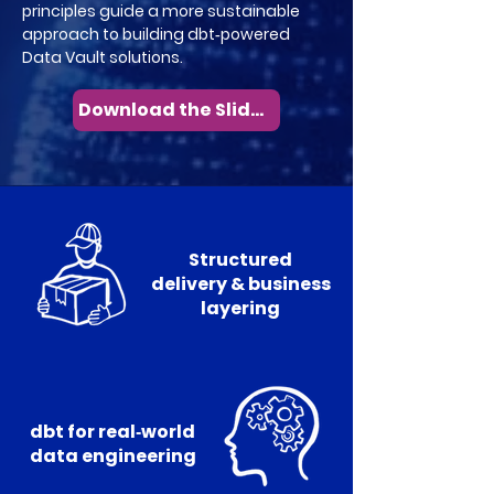
principles guide a more sustainable
approach to building dbt‑powered
Data Vault solutions.
Download the Slides
Structured
delivery & business
layering
dbt for real‑world
data engineering