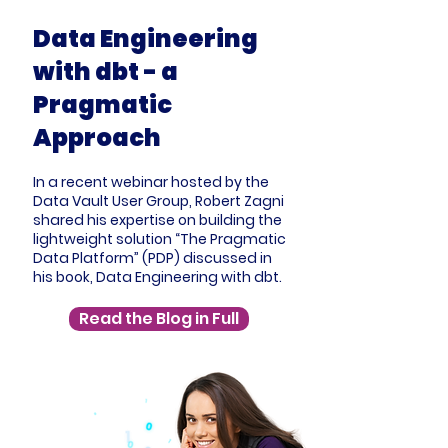
Data Engineering
with dbt - a
Pragmatic
Approach
In a recent webinar hosted by the
Data Vault User Group, Robert Zagni
shared his expertise on building the
lightweight solution “The Pragmatic
Data Platform” (PDP) discussed in
his book, Data Engineering with dbt.
Read the Blog in Full