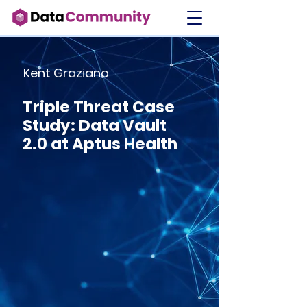
Kent Graziano
Triple Threat Case
Study: Data Vault
2.0 at Aptus Health