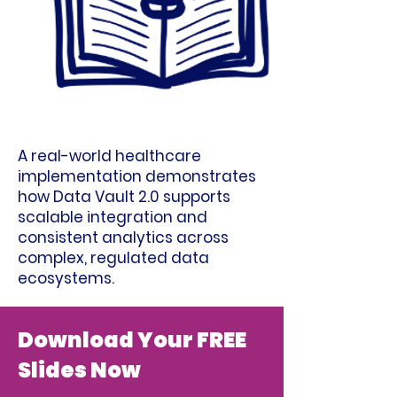
A real-world healthcare
implementation demonstrates
how Data Vault 2.0 supports
scalable integration and
consistent analytics across
complex, regulated data
ecosystems.
Download Your FREE
Slides Now