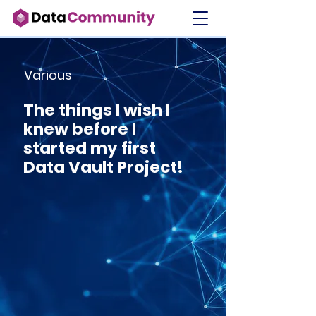
Various
The things I wish I
knew before I
started my first
Data Vault Project!