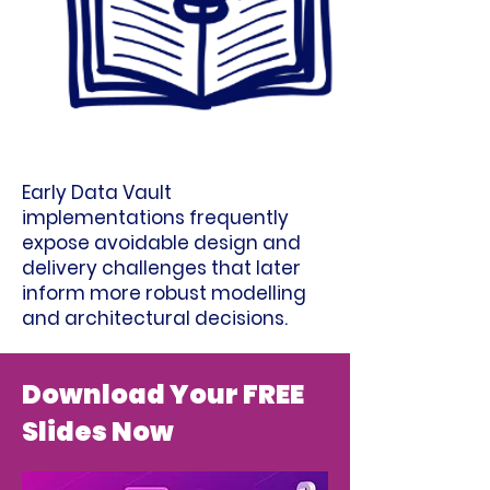
Early Data Vault
implementations frequently
expose avoidable design and
delivery challenges that later
inform more robust modelling
and architectural decisions.
Download Your FREE
Slides Now