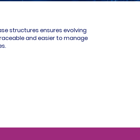
e structures ensures evolving
raceable and easier to manage
es.