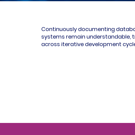
Continuously documenting databas
systems remain understandable, t
across iterative development cycl