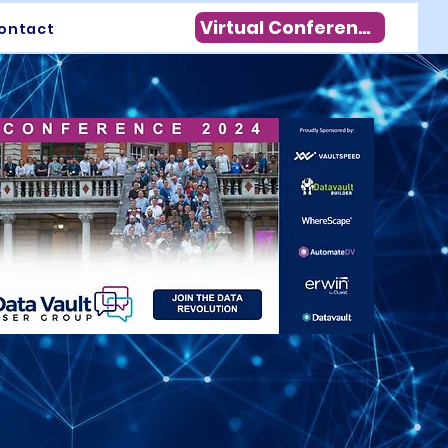
Virtual Conference
ontact