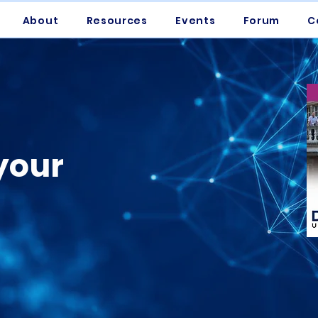
About
Resources
Events
Forum
C
your