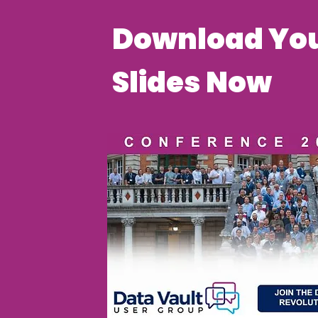
Download You
Slides Now