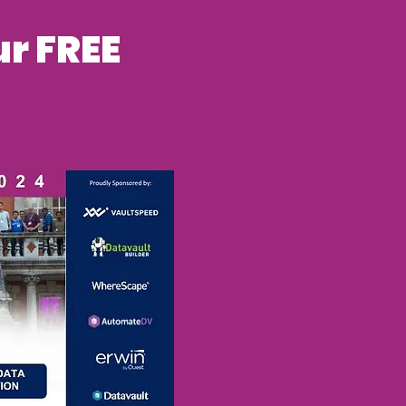
r FREE