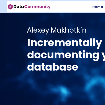
Home
Alexey Makhotkin
Incrementally
documenting 
database