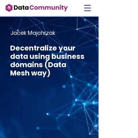
Jacek Majchrzak
Decentralize your
data using business
domains (Data
Mesh way)