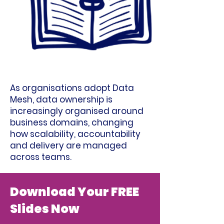
As organisations adopt Data
Mesh, data ownership is
increasingly organised around
business domains, changing
how scalability, accountability
and delivery are managed
across teams.
Download Your FREE
Slides Now