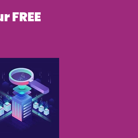
r FREE