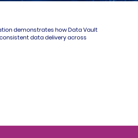
ation demonstrates how Data Vault
consistent data delivery across