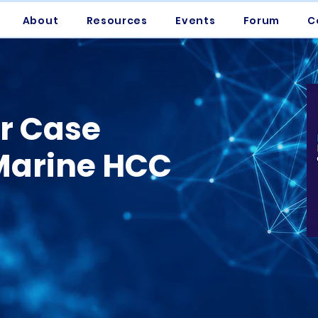
About
Resources
Events
Forum
C
er Case
 Marine HCC