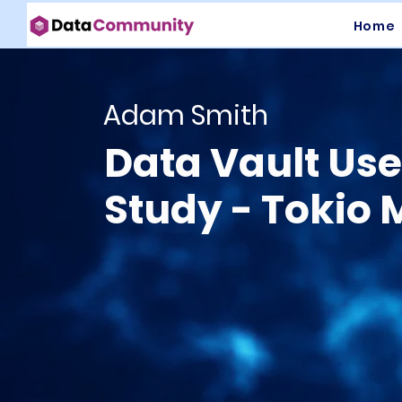
Home
Adam Smith
Data Vault Us
Study - Tokio