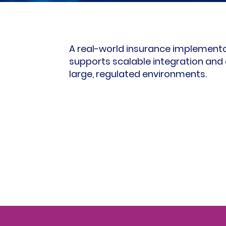
A real-world insurance implement
supports scalable integration and 
large, regulated environments.