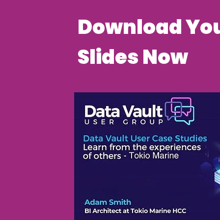
Download You
Slides Now