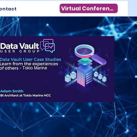
Virtual Conference
ontact