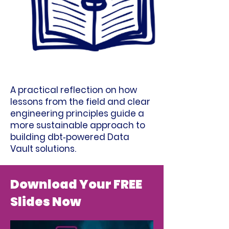
A practical reflection on how
lessons from the field and clear
engineering principles guide a
more sustainable approach to
building dbt‑powered Data
Vault solutions.
Download Your FREE
Slides Now