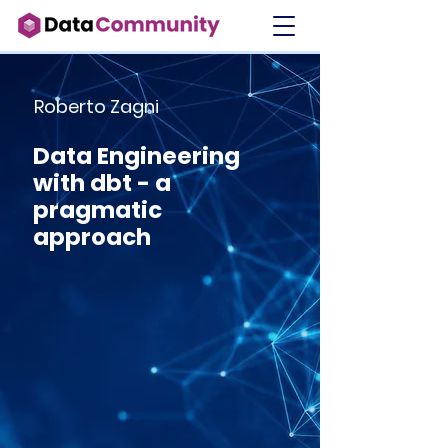
Roberto Zagni
Data Engineering
with dbt - a
pragmatic
approach