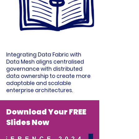
Integrating Data Fabric with
Data Mesh aligns centralised
governance with distributed
data ownership to create more
adaptable and scalable
enterprise architectures.
Download Your FREE
Slides Now