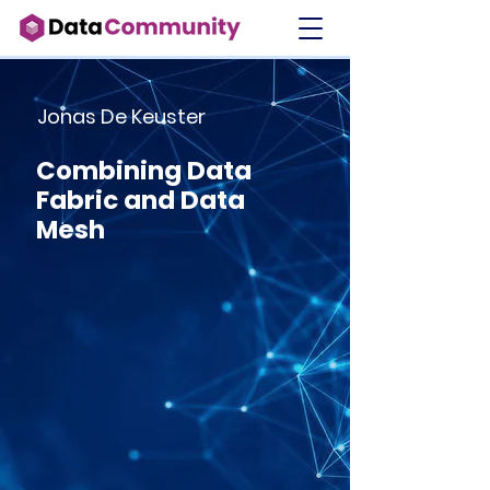
Jonas De Keuster
Combining Data
Fabric and Data
Mesh