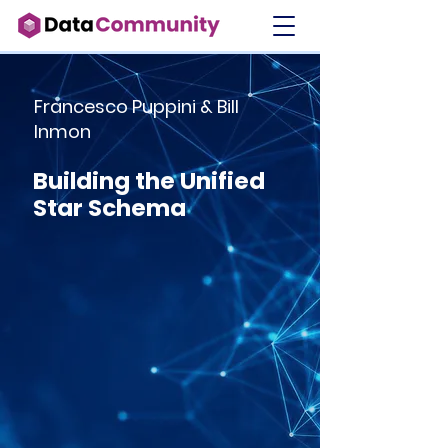
Francesco Puppini & Bill
Inmon
Building the Unified
Star Schema