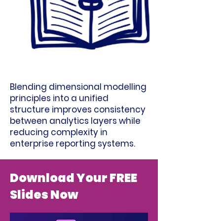
Blending dimensional modelling
principles into a unified
structure improves consistency
between analytics layers while
reducing complexity in
enterprise reporting systems.
Download Your FREE
Slides Now