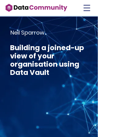
Neil Sparrow
Building a joined-up
view of your
organisation using
Data Vault