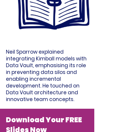
Neil Sparrow explained
integrating Kimball models with
Data Vault, emphasising its role
in preventing data silos and
enabling incremental
development. He touched on
Data Vault architecture and
innovative team concepts.
Download Your FREE
Slides Now