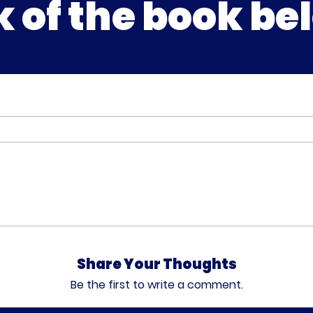
k of the book be
Share Your Thoughts
Be the first to write a comment.