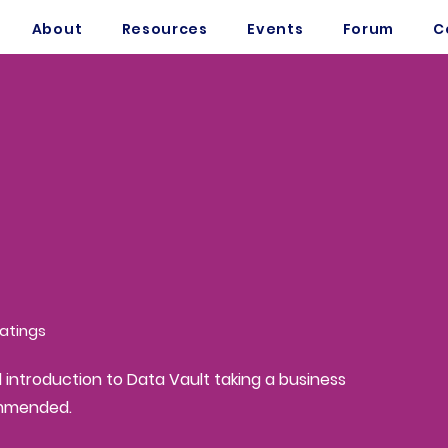
About
Resources
Events
Forum
C
atings
sed on 150 votes, Ratings
d introduction to Data Vault taking a business
ommended.