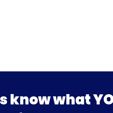
us know what Y