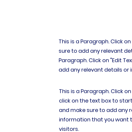
This is a Paragraph. Click on
sure to add any relevant deta
Paragraph. Click on "Edit Te
add any relevant details or 
This is a Paragraph. Click on
click on the text box to star
and make sure to add any re
information that you want t
visitors.