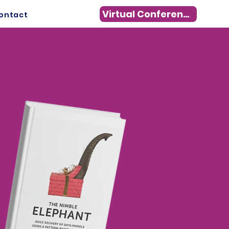
Virtual Conference
ontact