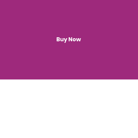
Buy Now