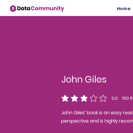
Home
John Giles
3.0
150
R
average rating is 3 out of 5, ba
John Giles’ book is an easy rea
perspective and is highly rec