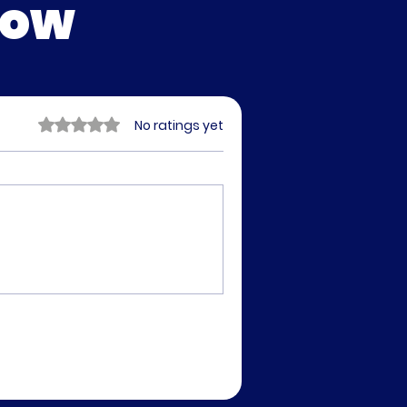
low
Rated 0 out of 5 stars.
No ratings yet