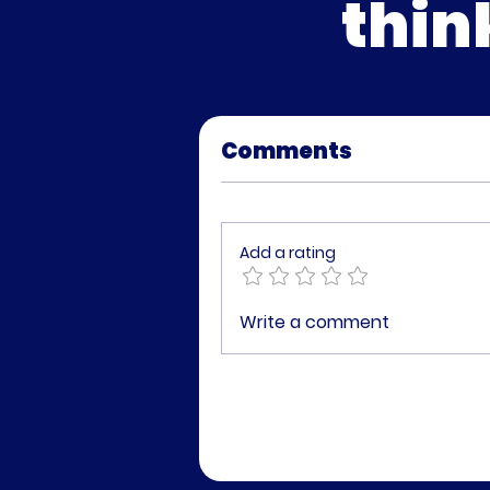
thin
Comments
Add a rating
Write a comment