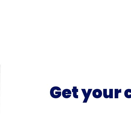
Get your 