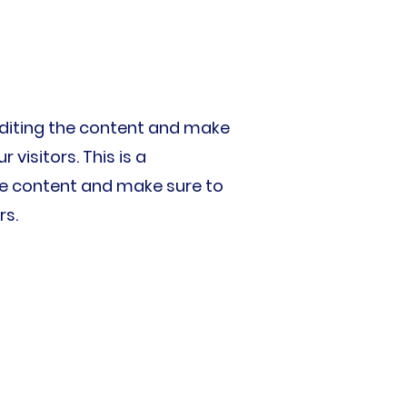
t editing the content and make
visitors. This is a
 the content and make sure to
rs.