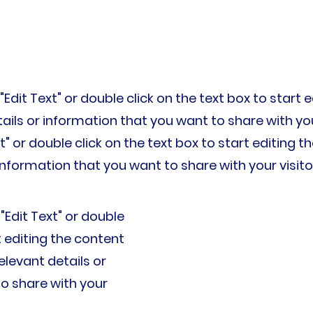
 "Edit Text" or double click on the text box to star
ils or information that you want to share with your 
xt" or double click on the text box to start editing
information that you want to share with your visito
 "Edit Text" or double
t editing the content
levant details or
o share with your